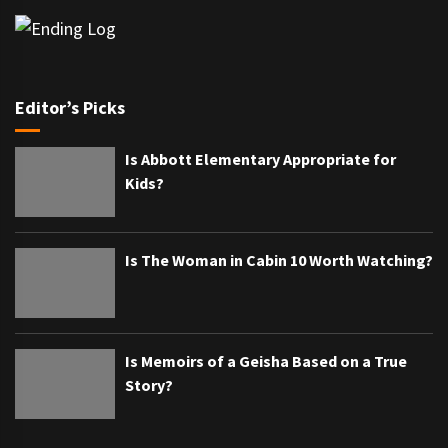
Editor’s Picks
Is Abbott Elementary Appropriate for
Kids?
Is The Woman in Cabin 10 Worth Watching?
Is Memoirs of a Geisha Based on a True
Story?