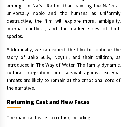
among the Na’vi. Rather than painting the Na’vi as
universally noble and the humans as uniformly
destructive, the film will explore moral ambiguity,
internal conflicts, and the darker sides of both
species.
Additionally, we can expect the film to continue the
story of Jake Sully, Neytiri, and their children, as
introduced in The Way of Water. The family dynamic,
cultural integration, and survival against external
threats are likely to remain at the emotional core of
the narrative.
Returning Cast and New Faces
The main cast is set to return, including: