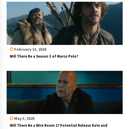
February 13, 2026
Will There Be a Season 3 of Marco Polo?
May 3, 2025
Will There Be a Wire Room 2? Potential Release Date and