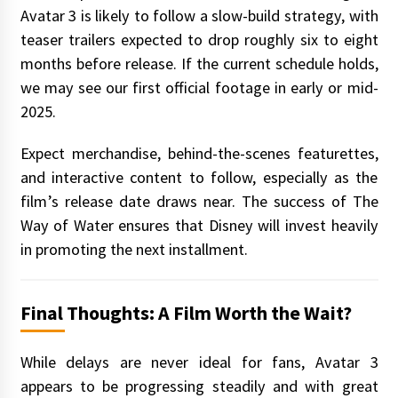
Avatar 3 is likely to follow a slow-build strategy, with
teaser trailers expected to drop roughly six to eight
months before release. If the current schedule holds,
we may see our first official footage in early or mid-
2025.
Expect merchandise, behind-the-scenes featurettes,
and interactive content to follow, especially as the
film’s release date draws near. The success of The
Way of Water ensures that Disney will invest heavily
in promoting the next installment.
Final Thoughts: A Film Worth the Wait?
While delays are never ideal for fans, Avatar 3
appears to be progressing steadily and with great