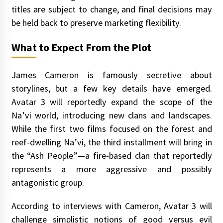
titles are subject to change, and final decisions may
be held back to preserve marketing flexibility.
What to Expect From the Plot
James Cameron is famously secretive about
storylines, but a few key details have emerged.
Avatar 3 will reportedly expand the scope of the
Na’vi world, introducing new clans and landscapes.
While the first two films focused on the forest and
reef-dwelling Na’vi, the third installment will bring in
the “Ash People”—a fire-based clan that reportedly
represents a more aggressive and possibly
antagonistic group.
According to interviews with Cameron, Avatar 3 will
challenge simplistic notions of good versus evil