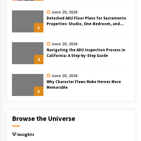
June 29, 2026
Detached ADU Floor Plans for Sacramento
Properties: Studio, One-Bedroom, and
3
Two-Bedroom Layouts
June 28, 2026
Navigating the ADU Inspection Process in
California: A Step-by-Step Guide
4
June 28, 2026
Why Character Flaws Make Heroes More
Memorable
5
Browse the Universe
💡 Insights