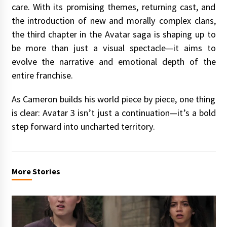
care. With its promising themes, returning cast, and
the introduction of new and morally complex clans,
the third chapter in the Avatar saga is shaping up to
be more than just a visual spectacle—it aims to
evolve the narrative and emotional depth of the
entire franchise.
As Cameron builds his world piece by piece, one thing
is clear: Avatar 3 isn’t just a continuation—it’s a bold
step forward into uncharted territory.
More Stories