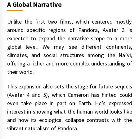
A Global Narrative
Unlike the first two films, which centered mostly
around specific regions of Pandora, Avatar 3 is
expected to expand the narrative scope to a more
global level. We may see different continents,
climates, and social structures among the Na’vi,
offering a richer and more complex understanding of
their world.
This expansion also sets the stage for future sequels
(Avatar 4 and 5), which Cameron has hinted could
even take place in part on Earth. He’s expressed
interest in showing what the human world looks like
and how its ecological collapse contrasts with the
vibrant naturalism of Pandora.