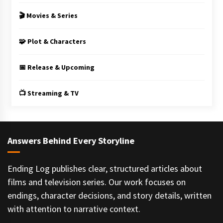
🎬 Movies & Series
🧩 Plot & Characters
📅 Release & Upcoming
📺 Streaming & TV
Answers Behind Every Storyline
Ending Log publishes clear, structured articles about
films and television series. Our work focuses on
endings, character decisions, and story details, written
with attention to narrative context.