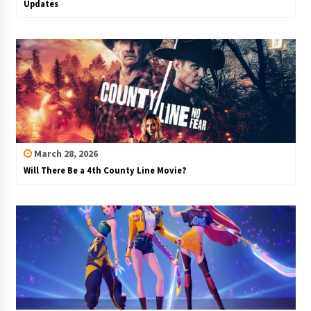
Updates
March 28, 2026
Will There Be a 4th County Line Movie?