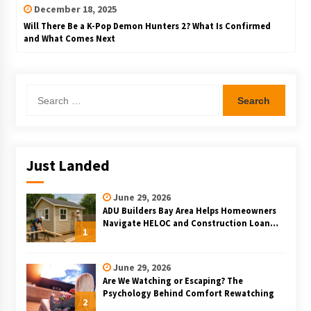
December 18, 2025
Will There Be a K-Pop Demon Hunters 2? What Is Confirmed
and What Comes Next
Search
for:
Just Landed
June 29, 2026
ADU Builders Bay Area Helps Homeowners
Navigate HELOC and Construction Loan
1
Financing for Bay Area ADU Projects
June 29, 2026
Are We Watching or Escaping? The
Psychology Behind Comfort Rewatching
2