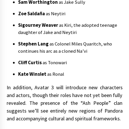
Sam Worthington
as Jake Sully
Zoe Saldaña
as Neytiri
Sigourney Weaver
as Kiri, the adopted teenage
daughter of Jake and Neytiri
Stephen Lang
as Colonel Miles Quaritch, who
continues his arc as a cloned Na’vi
Cliff Curtis
as Tonowari
Kate Winslet
as Ronal
In addition, Avatar 3 will introduce new characters
and actors, though their roles have not yet been fully
revealed. The presence of the “Ash People” clan
suggests we’ll see entirely new regions of Pandora
and accompanying cultural and spiritual frameworks.