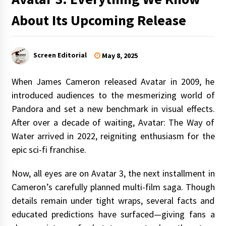
About Its Upcoming Release
Screen Editorial
May 8, 2025
When James Cameron released Avatar in 2009, he
introduced audiences to the mesmerizing world of
Pandora and set a new benchmark in visual effects.
After over a decade of waiting, Avatar: The Way of
Water arrived in 2022, reigniting enthusiasm for the
epic sci-fi franchise.
Now, all eyes are on Avatar 3, the next installment in
Cameron’s carefully planned multi-film saga. Though
details remain under tight wraps, several facts and
educated predictions have surfaced—giving fans a