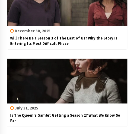
December 30, 2025
Will There Be a Season 3 of The Last of Us? Why the Story Is
Entering Its Most Difficult Phase
July 31, 2025
Is The Queen’s Gambit Getting a Season 2? What We Know So
Far