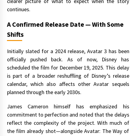
clearer picture of what to expect when the story
continues.
A Confirmed Release Date — With Some
Shifts
Initially slated for a 2024 release, Avatar 3 has been
officially pushed back. As of now, Disney has
scheduled the film for December 19, 2025. This delay
is part of a broader reshuffling of Disney’s release
calendar, which also affects other Avatar sequels
planned through the early 2030s.
James Cameron himself has emphasized his
commitment to perfection and noted that the delays
reflect the complexity of the project. With much of
the film already shot—alongside Avatar: The Way of