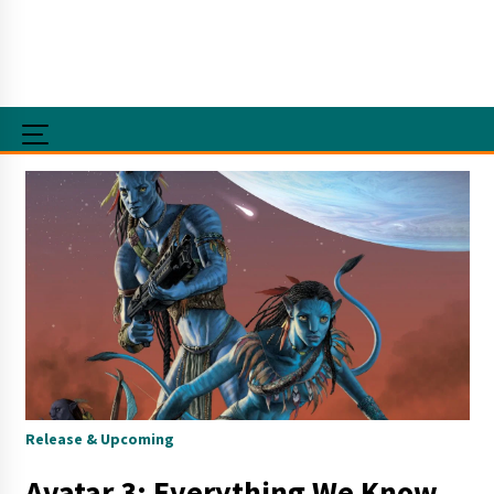
Release & Upcoming
Avatar 3: Everything We Know