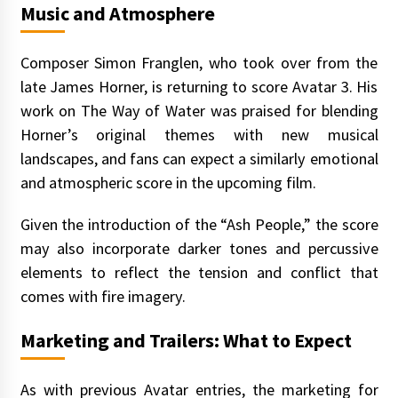
Music and Atmosphere
Composer Simon Franglen, who took over from the
late James Horner, is returning to score Avatar 3. His
work on The Way of Water was praised for blending
Horner’s original themes with new musical
landscapes, and fans can expect a similarly emotional
and atmospheric score in the upcoming film.
Given the introduction of the “Ash People,” the score
may also incorporate darker tones and percussive
elements to reflect the tension and conflict that
comes with fire imagery.
Marketing and Trailers: What to Expect
As with previous Avatar entries, the marketing for