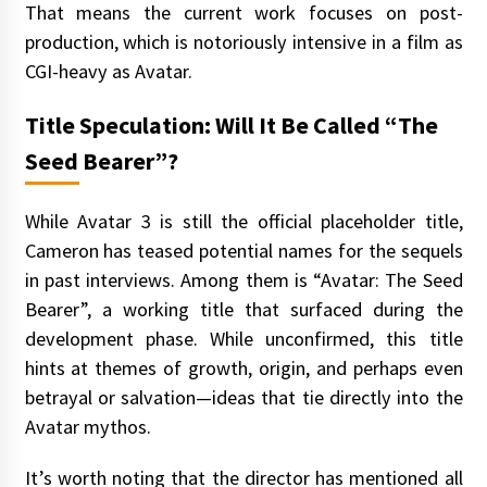
That means the current work focuses on post-
production, which is notoriously intensive in a film as
CGI-heavy as Avatar.
Title Speculation: Will It Be Called “The
Seed Bearer”?
While Avatar 3 is still the official placeholder title,
Cameron has teased potential names for the sequels
in past interviews. Among them is “Avatar: The Seed
Bearer”, a working title that surfaced during the
development phase. While unconfirmed, this title
hints at themes of growth, origin, and perhaps even
betrayal or salvation—ideas that tie directly into the
Avatar mythos.
It’s worth noting that the director has mentioned all