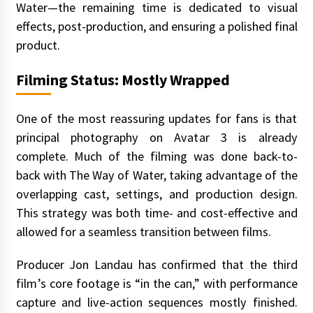
Water—the remaining time is dedicated to visual
effects, post-production, and ensuring a polished final
product.
Filming Status: Mostly Wrapped
One of the most reassuring updates for fans is that
principal photography on Avatar 3 is already
complete. Much of the filming was done back-to-
back with The Way of Water, taking advantage of the
overlapping cast, settings, and production design.
This strategy was both time- and cost-effective and
allowed for a seamless transition between films.
Producer Jon Landau has confirmed that the third
film’s core footage is “in the can,” with performance
capture and live-action sequences mostly finished.