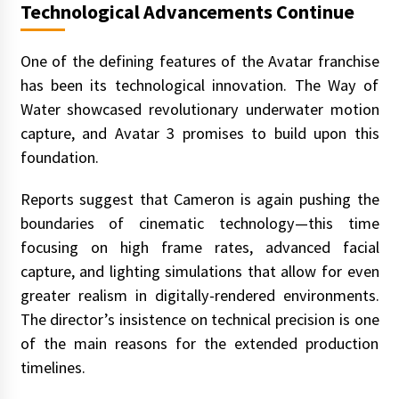
Technological Advancements Continue
One of the defining features of the Avatar franchise
has been its technological innovation. The Way of
Water showcased revolutionary underwater motion
capture, and Avatar 3 promises to build upon this
foundation.
Reports suggest that Cameron is again pushing the
boundaries of cinematic technology—this time
focusing on high frame rates, advanced facial
capture, and lighting simulations that allow for even
greater realism in digitally-rendered environments.
The director’s insistence on technical precision is one
of the main reasons for the extended production
timelines.