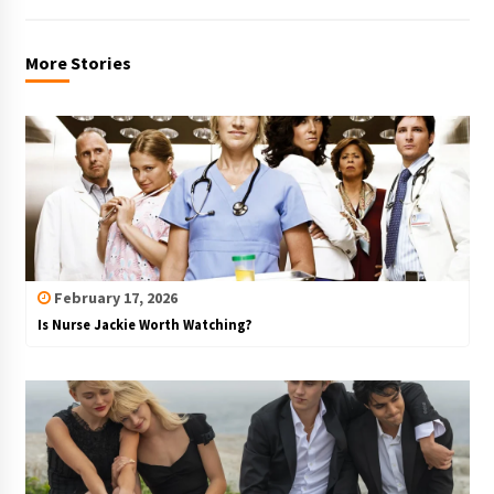
More Stories
February 17, 2026
Is Nurse Jackie Worth Watching?