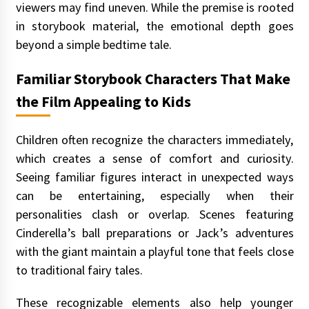
viewers may find uneven. While the premise is rooted
in storybook material, the emotional depth goes
beyond a simple bedtime tale.
Familiar Storybook Characters That Make
the Film Appealing to Kids
Children often recognize the characters immediately,
which creates a sense of comfort and curiosity.
Seeing familiar figures interact in unexpected ways
can be entertaining, especially when their
personalities clash or overlap. Scenes featuring
Cinderella’s ball preparations or Jack’s adventures
with the giant maintain a playful tone that feels close
to traditional fairy tales.
These recognizable elements also help younger