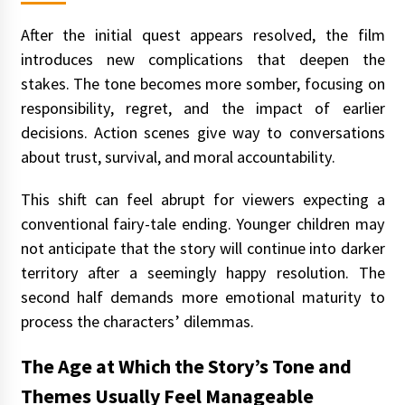
After the initial quest appears resolved, the film
introduces new complications that deepen the
stakes. The tone becomes more somber, focusing on
responsibility, regret, and the impact of earlier
decisions. Action scenes give way to conversations
about trust, survival, and moral accountability.
This shift can feel abrupt for viewers expecting a
conventional fairy-tale ending. Younger children may
not anticipate that the story will continue into darker
territory after a seemingly happy resolution. The
second half demands more emotional maturity to
process the characters’ dilemmas.
The Age at Which the Story’s Tone and
Themes Usually Feel Manageable