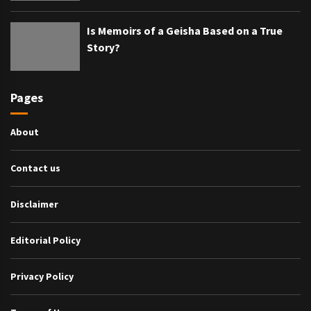
Is Memoirs of a Geisha Based on a True
Story?
Pages
About
Contact us
Disclaimer
Editorial Policy
Privacy Policy