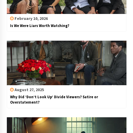
February 10, 2026
Is We Were Liars Worth Watching?
August 27, 2025
Why Did ‘Don’t Look Up’ Divide Viewers? Satire or
Overstatement?