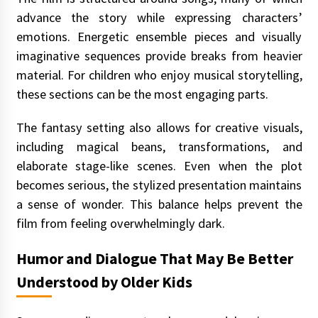
advance the story while expressing characters’
emotions. Energetic ensemble pieces and visually
imaginative sequences provide breaks from heavier
material. For children who enjoy musical storytelling,
these sections can be the most engaging parts.
The fantasy setting also allows for creative visuals,
including magical beans, transformations, and
elaborate stage-like scenes. Even when the plot
becomes serious, the stylized presentation maintains
a sense of wonder. This balance helps prevent the
film from feeling overwhelmingly dark.
Humor and Dialogue That May Be Better
Understood by Older Kids