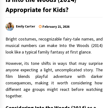
Appropriate for Kids?
Emily Carter
February 21, 2026
Bright costumes, recognizable fairy-tale names, and
musical numbers can make Into the Woods (2014)
look like a typical family fantasy at first glance.
However, its tone shifts in ways that may surprise
anyone expecting a light, uncomplicated story. The
film blends playful adventure with darker
consequences, making it worth considering how
different age groups might react before watching
together.
Considering Into the Woods (2014) as a