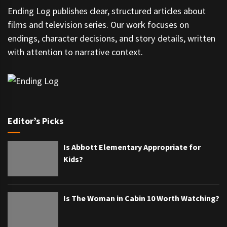
Ending Log publishes clear, structured articles about
films and television series. Our work focuses on
endings, character decisions, and story details, written
with attention to narrative context.
Editor’s Picks
Is Abbott Elementary Appropriate for
Kids?
Is The Woman in Cabin 10 Worth Watching?