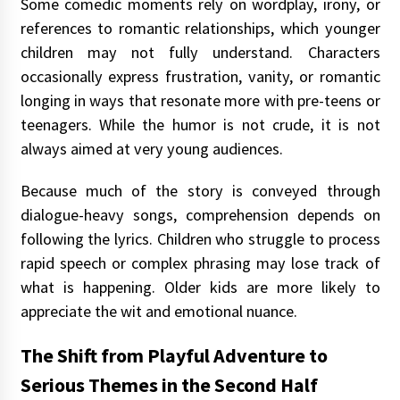
Some comedic moments rely on wordplay, irony, or
references to romantic relationships, which younger
children may not fully understand. Characters
occasionally express frustration, vanity, or romantic
longing in ways that resonate more with pre-teens or
teenagers. While the humor is not crude, it is not
always aimed at very young audiences.
Because much of the story is conveyed through
dialogue-heavy songs, comprehension depends on
following the lyrics. Children who struggle to process
rapid speech or complex phrasing may lose track of
what is happening. Older kids are more likely to
appreciate the wit and emotional nuance.
The Shift from Playful Adventure to
Serious Themes in the Second Half