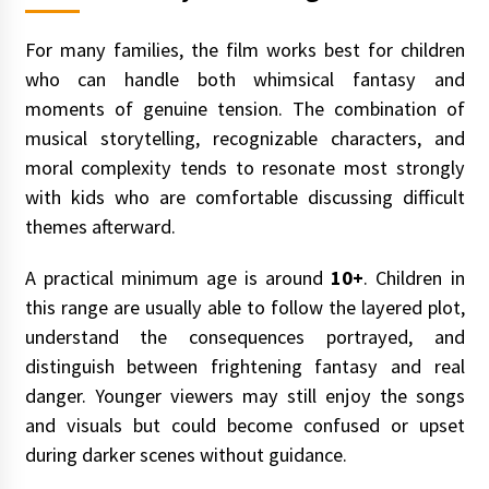
For many families, the film works best for children
who can handle both whimsical fantasy and
moments of genuine tension. The combination of
musical storytelling, recognizable characters, and
moral complexity tends to resonate most strongly
with kids who are comfortable discussing difficult
themes afterward.
A practical minimum age is around
10+
. Children in
this range are usually able to follow the layered plot,
understand the consequences portrayed, and
distinguish between frightening fantasy and real
danger. Younger viewers may still enjoy the songs
and visuals but could become confused or upset
during darker scenes without guidance.