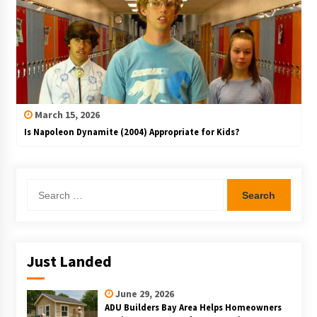
March 15, 2026
Is Napoleon Dynamite (2004) Appropriate for Kids?
Search
for:
Just Landed
June 29, 2026
ADU Builders Bay Area Helps Homeowners