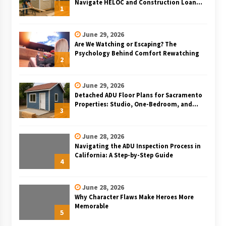
Navigate HELOC and Construction Loan
1
Financing for Bay Area ADU Projects
June 29, 2026
Are We Watching or Escaping? The
Psychology Behind Comfort Rewatching
2
June 29, 2026
Detached ADU Floor Plans for Sacramento
Properties: Studio, One-Bedroom, and
3
Two-Bedroom Layouts
June 28, 2026
Navigating the ADU Inspection Process in
California: A Step-by-Step Guide
4
June 28, 2026
Why Character Flaws Make Heroes More
Memorable
5