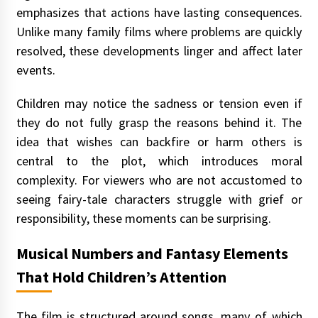
emphasizes that actions have lasting consequences.
Unlike many family films where problems are quickly
resolved, these developments linger and affect later
events.
Children may notice the sadness or tension even if
they do not fully grasp the reasons behind it. The
idea that wishes can backfire or harm others is
central to the plot, which introduces moral
complexity. For viewers who are not accustomed to
seeing fairy-tale characters struggle with grief or
responsibility, these moments can be surprising.
Musical Numbers and Fantasy Elements
That Hold Children’s Attention
The film is structured around songs, many of which