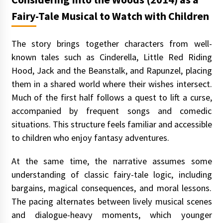
Fairy-Tale Musical to Watch with Children
The story brings together characters from well-
known tales such as Cinderella, Little Red Riding
Hood, Jack and the Beanstalk, and Rapunzel, placing
them in a shared world where their wishes intersect.
Much of the first half follows a quest to lift a curse,
accompanied by frequent songs and comedic
situations. This structure feels familiar and accessible
to children who enjoy fantasy adventures.
At the same time, the narrative assumes some
understanding of classic fairy-tale logic, including
bargains, magical consequences, and moral lessons.
The pacing alternates between lively musical scenes
and dialogue-heavy moments, which younger