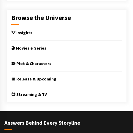
Browse the Universe
💡 Insights
🎬 Movies & Series
🧩 Plot & Characters
📅 Release & Upcoming
📺 Streaming & TV
Answers Behind Every Storyline