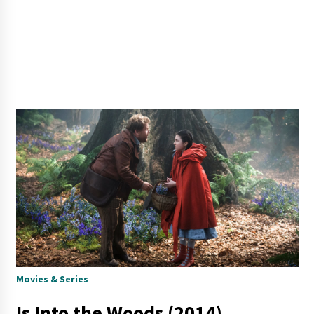
Movies & Series
Is Into the Woods (2014)