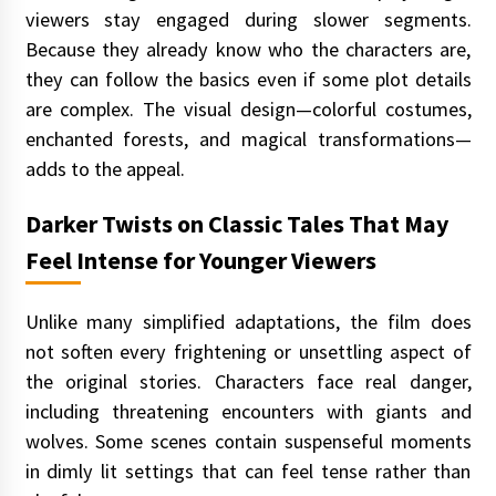
viewers stay engaged during slower segments.
Because they already know who the characters are,
they can follow the basics even if some plot details
are complex. The visual design—colorful costumes,
enchanted forests, and magical transformations—
adds to the appeal.
Darker Twists on Classic Tales That May
Feel Intense for Younger Viewers
Unlike many simplified adaptations, the film does
not soften every frightening or unsettling aspect of
the original stories. Characters face real danger,
including threatening encounters with giants and
wolves. Some scenes contain suspenseful moments
in dimly lit settings that can feel tense rather than