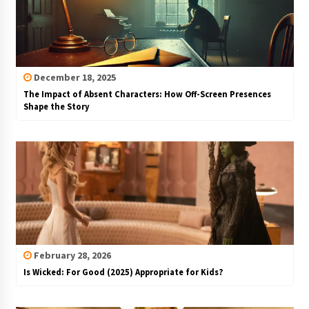
December 18, 2025
The Impact of Absent Characters: How Off-Screen Presences
Shape the Story
February 28, 2026
Is Wicked: For Good (2025) Appropriate for Kids?