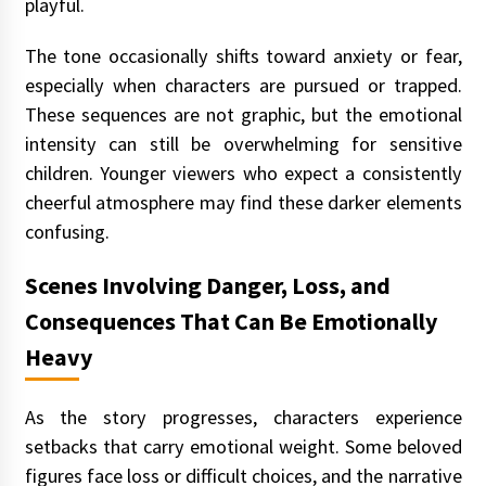
playful.
The tone occasionally shifts toward anxiety or fear,
especially when characters are pursued or trapped.
These sequences are not graphic, but the emotional
intensity can still be overwhelming for sensitive
children. Younger viewers who expect a consistently
cheerful atmosphere may find these darker elements
confusing.
Scenes Involving Danger, Loss, and
Consequences That Can Be Emotionally
Heavy
As the story progresses, characters experience
setbacks that carry emotional weight. Some beloved
figures face loss or difficult choices, and the narrative