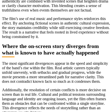
authenticity are combined with invented scenes that heighten drama
or clarify character motivation. This blending creates a sense of
truthfulness even when events themselves are not factual.
The film’s use of real music and performance styles reinforces this
effect. By anchoring fictional scenes in authentic cultural expression,
the story maintains credibility while still exercising creative freedom.
The result is a narrative that feels rooted in lived experience without
being constrained by it.
Where the on-screen story diverges from
what is known to have actually happened
The most significant divergences appear in the speed and simplicity
of the band’s rise within the film. Real artistic careers typically
unfold unevenly, with setbacks and gradual progress, while the
movie presents a more streamlined path for narrative clarity. This
does not contradict known facts so much as it condenses them.
Additionally, the resolution of certain conflicts is more decisive on
screen than in real life. Cultural and political tensions surrounding
language and identity are ongoing issues, yet the film often frames
them as obstacles that can be confronted within a single storyline.
This divergence reflects the needs of storytelling rather than an