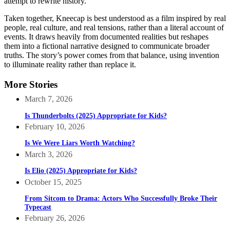
attempt to rewrite history.
Taken together, Kneecap is best understood as a film inspired by real
people, real culture, and real tensions, rather than a literal account of
events. It draws heavily from documented realities but reshapes
them into a fictional narrative designed to communicate broader
truths. The story’s power comes from that balance, using invention
to illuminate reality rather than replace it.
More Stories
March 7, 2026
Is Thunderbolts (2025) Appropriate for Kids?
February 10, 2026
Is We Were Liars Worth Watching?
March 3, 2026
Is Elio (2025) Appropriate for Kids?
October 15, 2025
From Sitcom to Drama: Actors Who Successfully Broke Their
Typecast
February 26, 2026