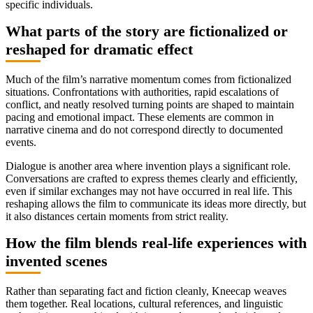
specific individuals.
What parts of the story are fictionalized or
reshaped for dramatic effect
Much of the film’s narrative momentum comes from fictionalized
situations. Confrontations with authorities, rapid escalations of
conflict, and neatly resolved turning points are shaped to maintain
pacing and emotional impact. These elements are common in
narrative cinema and do not correspond directly to documented
events.
Dialogue is another area where invention plays a significant role.
Conversations are crafted to express themes clearly and efficiently,
even if similar exchanges may not have occurred in real life. This
reshaping allows the film to communicate its ideas more directly, but
it also distances certain moments from strict reality.
How the film blends real-life experiences with
invented scenes
Rather than separating fact and fiction cleanly, Kneecap weaves
them together. Real locations, cultural references, and linguistic