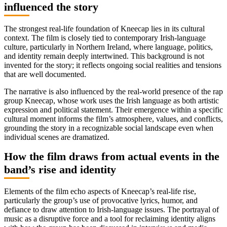
influenced the story
The strongest real-life foundation of Kneecap lies in its cultural
context. The film is closely tied to contemporary Irish-language
culture, particularly in Northern Ireland, where language, politics,
and identity remain deeply intertwined. This background is not
invented for the story; it reflects ongoing social realities and tensions
that are well documented.
The narrative is also influenced by the real-world presence of the rap
group Kneecap, whose work uses the Irish language as both artistic
expression and political statement. Their emergence within a specific
cultural moment informs the film’s atmosphere, values, and conflicts,
grounding the story in a recognizable social landscape even when
individual scenes are dramatized.
How the film draws from actual events in the
band’s rise and identity
Elements of the film echo aspects of Kneecap’s real-life rise,
particularly the group’s use of provocative lyrics, humor, and
defiance to draw attention to Irish-language issues. The portrayal of
music as a disruptive force and a tool for reclaiming identity aligns