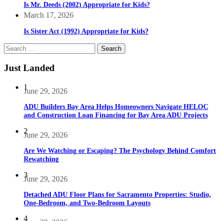
Is Mr. Deeds (2002) Appropriate for Kids?
March 17, 2026
Is Sister Act (1992) Appropriate for Kids?
Search
for:
Just Landed
1
June 29, 2026
ADU Builders Bay Area Helps Homeowners Navigate HELOC
and Construction Loan Financing for Bay Area ADU Projects
2
June 29, 2026
Are We Watching or Escaping? The Psychology Behind Comfort
Rewatching
3
June 29, 2026
Detached ADU Floor Plans for Sacramento Properties: Studio,
One-Bedroom, and Two-Bedroom Layouts
4