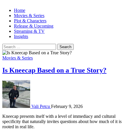
Home
Movies & Series
Plot & Characters
Release & Upcoming
Streaming & TV
Insights
Search
for:
Movies & Series
Is Kneecap Based on a True Story?
Vali Petcu
February 9, 2026
Kneecap presents itself with a level of immediacy and cultural
specificity that naturally invites questions about how much of it is
rooted in real life.