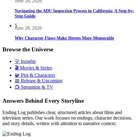
June 28, 2026
Navigating the ADU Inspection Process in California: A Step-by-
Step Guide
5
June 28, 2026
Why Character Flaws Make Heroes More Memorable
Browse the Universe
💡 Insights
🎬 Movies & Series
🧩 Plot & Characters
📅 Release & Upcoming
📺 Streaming & TV
Answers Behind Every Storyline
Ending Log publishes clear, structured articles about films and
television series. Our work focuses on endings, character decisions,
and story details, written with attention to narrative context.