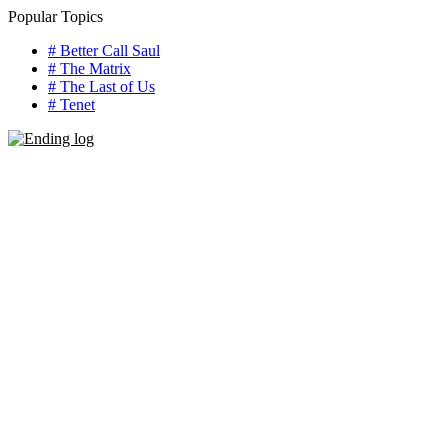
Skip
Popular Topics
to
# Better Call Saul
content
# The Matrix
# The Last of Us
# Tenet