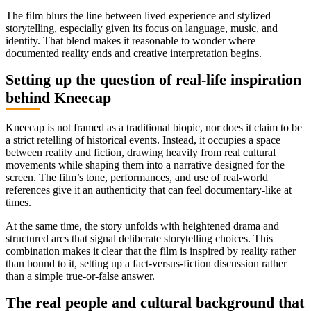
The film blurs the line between lived experience and stylized
storytelling, especially given its focus on language, music, and
identity. That blend makes it reasonable to wonder where
documented reality ends and creative interpretation begins.
Setting up the question of real-life inspiration
behind Kneecap
Kneecap is not framed as a traditional biopic, nor does it claim to be
a strict retelling of historical events. Instead, it occupies a space
between reality and fiction, drawing heavily from real cultural
movements while shaping them into a narrative designed for the
screen. The film’s tone, performances, and use of real-world
references give it an authenticity that can feel documentary-like at
times.
At the same time, the story unfolds with heightened drama and
structured arcs that signal deliberate storytelling choices. This
combination makes it clear that the film is inspired by reality rather
than bound to it, setting up a fact-versus-fiction discussion rather
than a simple true-or-false answer.
The real people and cultural background that