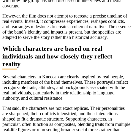
with how the group has been discussed in interviews and media
coverage.
However, the film does not attempt to recreate a precise timeline of
real events. Instead, it compresses experiences, reshapes conflicts,
and rearranges milestones to create a coherent narrative. The essence
of the band’s identity and impact is present, but the specifics are
adapted to serve the story rather than historical accuracy.
Which characters are based on real
individuals and how closely they reflect
reality
Several characters in Kneecap are clearly inspired by real people,
including members of the band themselves. These portrayals reflect
recognizable traits, attitudes, and backgrounds associated with the
real individuals, particularly in their relationship to language,
authority, and cultural resistance.
That said, the characters are not exact replicas. Their personalities
are sharpened, their conflicts intensified, and their interactions
shaped to fit a dramatic structure. Supporting characters, in
particular, often function as composites, blending traits from multiple
real-life figures or representing broader social forces rather than