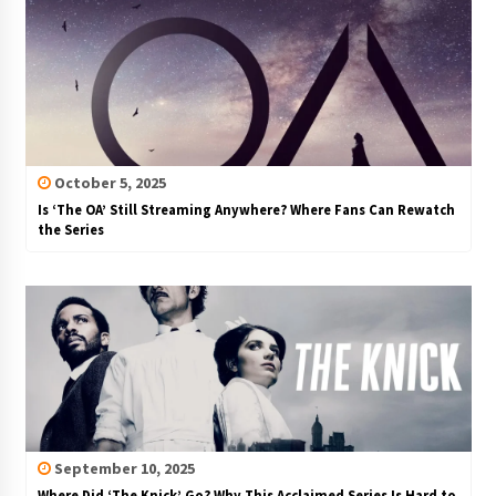
October 5, 2025
Is ‘The OA’ Still Streaming Anywhere? Where Fans Can Rewatch
the Series
September 10, 2025
Where Did ‘The Knick’ Go? Why This Acclaimed Series Is Hard to