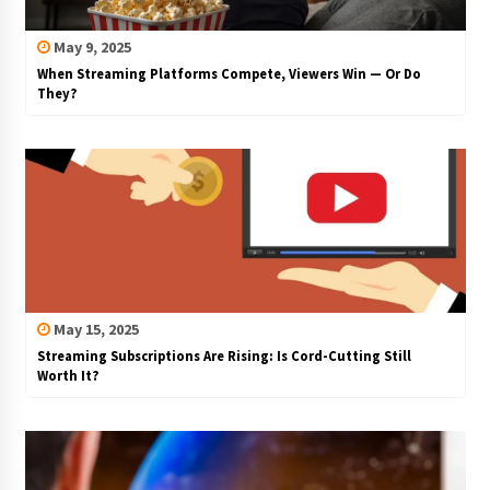
May 9, 2025
When Streaming Platforms Compete, Viewers Win — Or Do
They?
May 15, 2025
Streaming Subscriptions Are Rising: Is Cord-Cutting Still
Worth It?