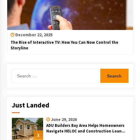
December 22, 2025
The Rise of Interactive TV: How You Can Now Control the
Storyline
Search
for:
Just Landed
June 29, 2026
ADU Builders Bay Area Helps Homeowners
Navigate HELOC and Construction Loan
1
Financing for Bay Area ADU Projects