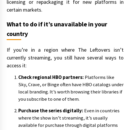
licensing or repackaging it for new platforms in
certain markets.
What to do if it’s unavailable in your
country
If you’re in a region where The Leftovers isn’t
currently streaming, you still have several ways to
access it:
Check regional HBO partners:
Platforms like
Sky, Crave, or Binge often have HBO catalogs under
local branding. It’s worth browsing their libraries if
you subscribe to one of them.
Purchase the series digitally:
Even in countries
where the show isn’t streaming, it’s usually
available for purchase through digital platforms