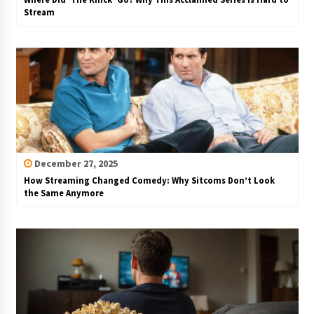
Stream
December 27, 2025
How Streaming Changed Comedy: Why Sitcoms Don’t Look
the Same Anymore