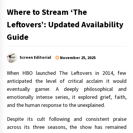
Where to Stream ‘The
Leftovers’: Updated Availability
Guide
Screen Editorial
November 25, 2025
When HBO launched The Leftovers in 2014, few
anticipated the level of critical acclaim it would
eventually garner. A deeply philosophical and
emotionally intense series, it explored grief, faith,
and the human response to the unexplained.
Despite its cult following and consistent praise
across its three seasons, the show has remained