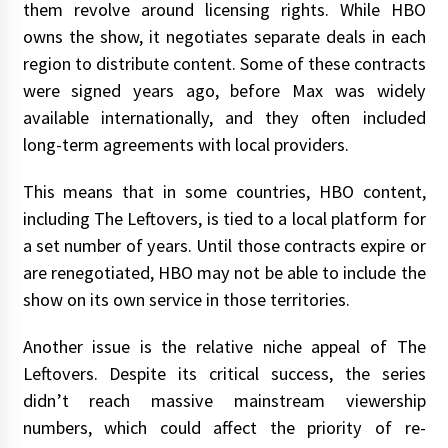
them revolve around licensing rights. While HBO
owns the show, it negotiates separate deals in each
region to distribute content. Some of these contracts
were signed years ago, before Max was widely
available internationally, and they often included
long-term agreements with local providers.
This means that in some countries, HBO content,
including The Leftovers, is tied to a local platform for
a set number of years. Until those contracts expire or
are renegotiated, HBO may not be able to include the
show on its own service in those territories.
Another issue is the relative niche appeal of The
Leftovers. Despite its critical success, the series
didn’t reach massive mainstream viewership
numbers, which could affect the priority of re-