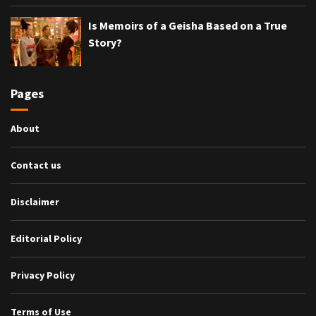
Is Memoirs of a Geisha Based on a True
Story?
Pages
About
Contact us
Disclaimer
Editorial Policy
Privacy Policy
Terms of Use