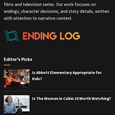
films and television series. Our work focuses on
endings, character decisions, and story details, written
with attention to narrative context.
Editor’s Picks
Is Abbott Elementary Appropriate for
Kids?
Is The Woman in Cabin 10 Worth Watching?