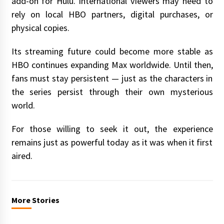
add-on for Hulu. International viewers may need to
rely on local HBO partners, digital purchases, or
physical copies.
Its streaming future could become more stable as
HBO continues expanding Max worldwide. Until then,
fans must stay persistent — just as the characters in
the series persist through their own mysterious
world.
For those willing to seek it out, the experience
remains just as powerful today as it was when it first
aired.
More Stories