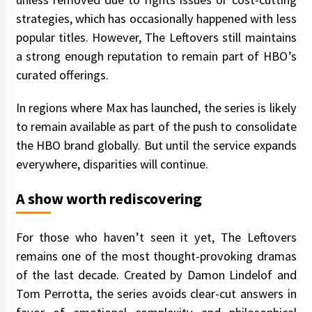
strategies, which has occasionally happened with less
popular titles. However, The Leftovers still maintains
a strong enough reputation to remain part of HBO’s
curated offerings.
In regions where Max has launched, the series is likely
to remain available as part of the push to consolidate
the HBO brand globally. But until the service expands
everywhere, disparities will continue.
A show worth rediscovering
For those who haven’t seen it yet, The Leftovers
remains one of the most thought-provoking dramas
of the last decade. Created by Damon Lindelof and
Tom Perrotta, the series avoids clear-cut answers in