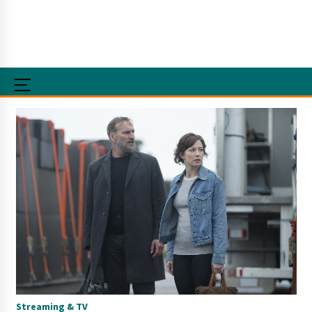
Streaming & TV