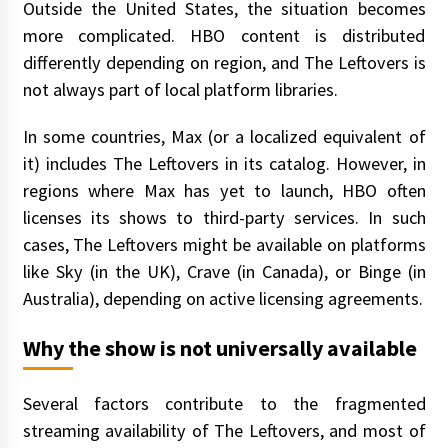
Outside the United States, the situation becomes
more complicated. HBO content is distributed
differently depending on region, and The Leftovers is
not always part of local platform libraries.
In some countries, Max (or a localized equivalent of
it) includes The Leftovers in its catalog. However, in
regions where Max has yet to launch, HBO often
licenses its shows to third-party services. In such
cases, The Leftovers might be available on platforms
like Sky (in the UK), Crave (in Canada), or Binge (in
Australia), depending on active licensing agreements.
Why the show is not universally available
Several factors contribute to the fragmented
streaming availability of The Leftovers, and most of