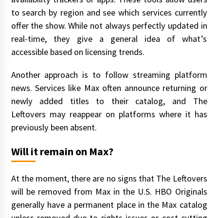
to search by region and see which services currently
offer the show. While not always perfectly updated in
real-time, they give a general idea of what’s
accessible based on licensing trends.
Another approach is to follow streaming platform
news. Services like Max often announce returning or
newly added titles to their catalog, and The
Leftovers may reappear on platforms where it has
previously been absent.
Will it remain on Max?
At the moment, there are no signs that The Leftovers
will be removed from Max in the U.S. HBO Originals
generally have a permanent place in the Max catalog
unless removed due to rights issues or cost-cutting