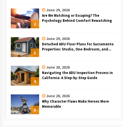
June 29, 2026
Are We Watching or Escaping? The
Psychology Behind Comfort Rewatching
2
June 29, 2026
Detached ADU Floor Plans for Sacramento
Properties: Studio, One-Bedroom, and
3
Two-Bedroom Layouts
June 28, 2026
Navigating the ADU Inspection Process in
California: A Step-by-Step Guide
4
June 28, 2026
Why Character Flaws Make Heroes More
Memorable
5