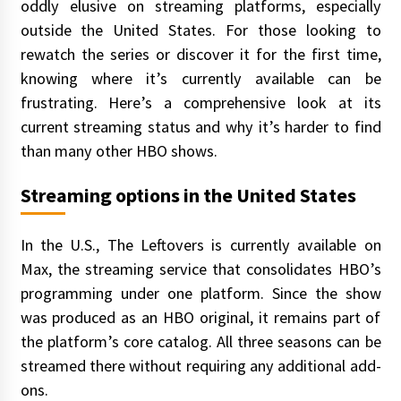
oddly elusive on streaming platforms, especially
outside the United States. For those looking to
rewatch the series or discover it for the first time,
knowing where it’s currently available can be
frustrating. Here’s a comprehensive look at its
current streaming status and why it’s harder to find
than many other HBO shows.
Streaming options in the United States
In the U.S., The Leftovers is currently available on
Max, the streaming service that consolidates HBO’s
programming under one platform. Since the show
was produced as an HBO original, it remains part of
the platform’s core catalog. All three seasons can be
streamed there without requiring any additional add-
ons.