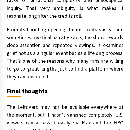
favor of emotional complexity and philosophical
inquiry. That very ambiguity is what makes it
resonate long after the credits roll.
From its haunting opening themes to its surreal and
sometimes mystical narrative arcs, the show rewards
close attention and repeated viewings. It examines
grief not as a singular event but as a lifelong process.
That’s one of the reasons why many fans are willing
to go to great lengths just to find a platform where
they can rewatch it.
Final thoughts
The Leftovers may not be available everywhere at
the moment, but it hasn’t vanished completely. U.S.
viewers can access it easily via Max and the HBO