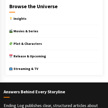
Browse the Universe
Insights
Movies & Series
Plot & Characters
Release & Upcoming
Streaming & TV
Answers Behind Every Storyline
Ending Log publishes clear, structured articles about