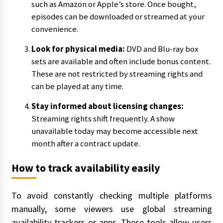
such as Amazon or Apple’s store. Once bought,
episodes can be downloaded or streamed at your
convenience.
Look for physical media:
DVD and Blu-ray box
sets are available and often include bonus content.
These are not restricted by streaming rights and
can be played at any time.
Stay informed about licensing changes:
Streaming rights shift frequently. A show
unavailable today may become accessible next
month after a contract update.
How to track availability easily
To avoid constantly checking multiple platforms
manually, some viewers use global streaming
availability trackers or apps. These tools allow users