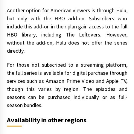
Another option for American viewers is through Hulu,
but only with the HBO add-on. Subscribers who
include this add-on in their plan gain access to the full
HBO library, including The Leftovers. However,
without the add-on, Hulu does not offer the series
directly.
For those not subscribed to a streaming platform,
the full series is available for digital purchase through
services such as Amazon Prime Video and Apple TV,
though this varies by region. The episodes and
seasons can be purchased individually or as full-
season bundles.
Availability in other regions