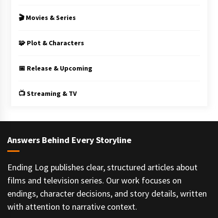
🎬 Movies & Series
🧩 Plot & Characters
📅 Release & Upcoming
📺 Streaming & TV
Answers Behind Every Storyline
Ending Log publishes clear, structured articles about
films and television series. Our work focuses on
endings, character decisions, and story details, written
with attention to narrative context.