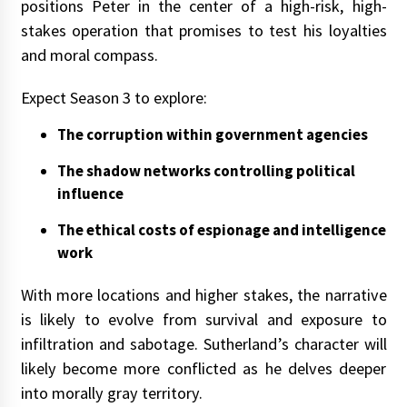
positions Peter in the center of a high-risk, high-
stakes operation that promises to test his loyalties
and moral compass.
Expect Season 3 to explore:
The corruption within government agencies
The shadow networks controlling political
influence
The ethical costs of espionage and intelligence
work
With more locations and higher stakes, the narrative
is likely to evolve from survival and exposure to
infiltration and sabotage. Sutherland’s character will
likely become more conflicted as he delves deeper
into morally gray territory.