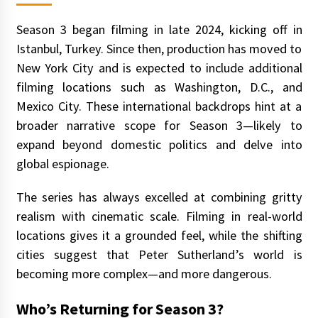
Season 3 began filming in late 2024, kicking off in
Istanbul, Turkey. Since then, production has moved to
New York City and is expected to include additional
filming locations such as Washington, D.C., and
Mexico City. These international backdrops hint at a
broader narrative scope for Season 3—likely to
expand beyond domestic politics and delve into
global espionage.
The series has always excelled at combining gritty
realism with cinematic scale. Filming in real-world
locations gives it a grounded feel, while the shifting
cities suggest that Peter Sutherland’s world is
becoming more complex—and more dangerous.
Who’s Returning for Season 3?