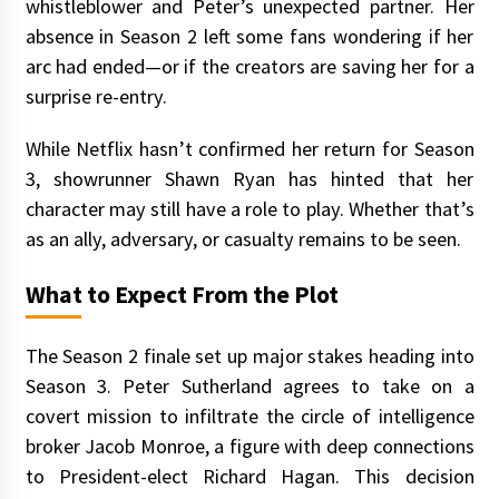
whistleblower and Peter’s unexpected partner. Her
absence in Season 2 left some fans wondering if her
arc had ended—or if the creators are saving her for a
surprise re-entry.
While Netflix hasn’t confirmed her return for Season
3, showrunner Shawn Ryan has hinted that her
character may still have a role to play. Whether that’s
as an ally, adversary, or casualty remains to be seen.
What to Expect From the Plot
The Season 2 finale set up major stakes heading into
Season 3. Peter Sutherland agrees to take on a
covert mission to infiltrate the circle of intelligence
broker Jacob Monroe, a figure with deep connections
to President-elect Richard Hagan. This decision