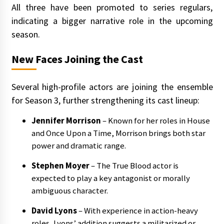
All three have been promoted to series regulars,
indicating a bigger narrative role in the upcoming
season.
New Faces Joining the Cast
Several high-profile actors are joining the ensemble
for Season 3, further strengthening its cast lineup:
Jennifer Morrison
– Known for her roles in House
and Once Upon a Time, Morrison brings both star
power and dramatic range.
Stephen Moyer
– The True Blood actor is
expected to play a key antagonist or morally
ambiguous character.
David Lyons
– With experience in action-heavy
roles, Lyons’ addition suggests a militarized or