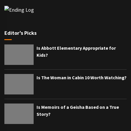
Editor’s Picks
Is Abbott Elementary Appropriate for
Kids?
Is The Woman in Cabin 10 Worth Watching?
Is Memoirs of a Geisha Based on a True
Story?