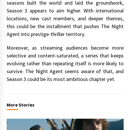
seasons built the world and laid the groundwork,
Season 3 appears to aim higher. With international
locations, new cast members, and deeper themes,
this could be the installment that pushes The Night
Agent into prestige-thriller territory.
Moreover, as streaming audiences become more
selective and content-saturated, a series that keeps
evolving rather than repeating itself is more likely to
survive. The Night Agent seems aware of that, and
Season 3 could be its most ambitious chapter yet.
More Stories