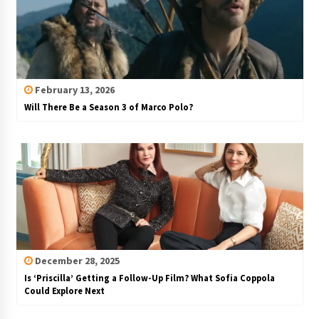
February 13, 2026
Will There Be a Season 3 of Marco Polo?
December 28, 2025
Is ‘Priscilla’ Getting a Follow-Up Film? What Sofia Coppola
Could Explore Next