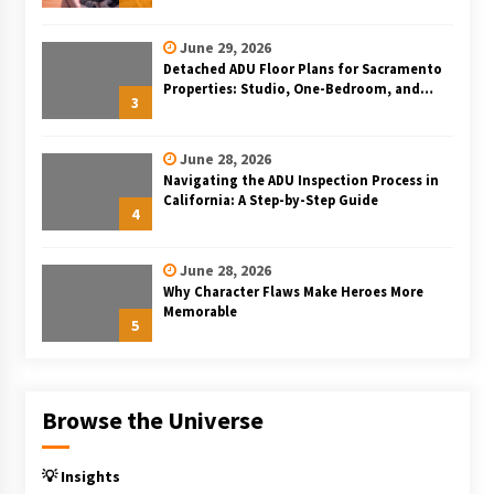
June 29, 2026
Detached ADU Floor Plans for Sacramento
Properties: Studio, One-Bedroom, and
3
Two-Bedroom Layouts
June 28, 2026
Navigating the ADU Inspection Process in
California: A Step-by-Step Guide
4
June 28, 2026
Why Character Flaws Make Heroes More
Memorable
5
Browse the Universe
💡 Insights