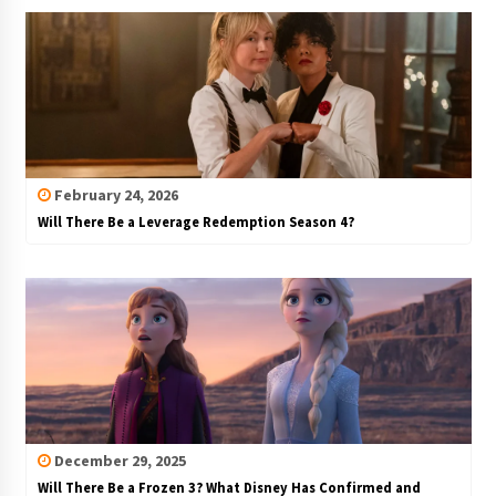
February 24, 2026
Will There Be a Leverage Redemption Season 4?
December 29, 2025
Will There Be a Frozen 3? What Disney Has Confirmed and