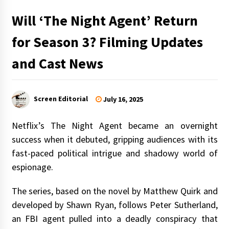
Will ‘The Night Agent’ Return
for Season 3? Filming Updates
and Cast News
Screen Editorial
July 16, 2025
Netflix’s The Night Agent became an overnight
success when it debuted, gripping audiences with its
fast-paced political intrigue and shadowy world of
espionage.
The series, based on the novel by Matthew Quirk and
developed by Shawn Ryan, follows Peter Sutherland,
an FBI agent pulled into a deadly conspiracy that