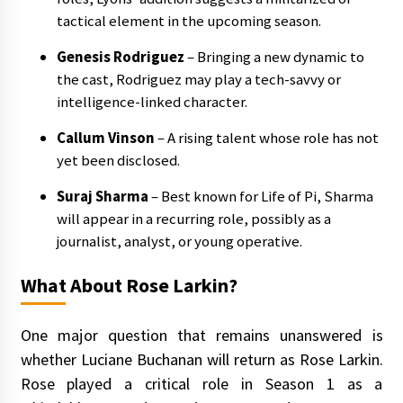
tactical element in the upcoming season.
Genesis Rodriguez
– Bringing a new dynamic to
the cast, Rodriguez may play a tech-savvy or
intelligence-linked character.
Callum Vinson
– A rising talent whose role has not
yet been disclosed.
Suraj Sharma
– Best known for Life of Pi, Sharma
will appear in a recurring role, possibly as a
journalist, analyst, or young operative.
What About Rose Larkin?
One major question that remains unanswered is
whether Luciane Buchanan will return as Rose Larkin.
Rose played a critical role in Season 1 as a