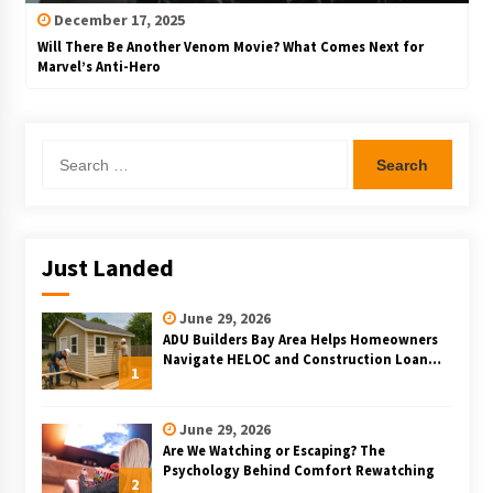
December 17, 2025
Will There Be Another Venom Movie? What Comes Next for
Marvel’s Anti-Hero
Search
for:
Just Landed
June 29, 2026
ADU Builders Bay Area Helps Homeowners
Navigate HELOC and Construction Loan
1
Financing for Bay Area ADU Projects
June 29, 2026
Are We Watching or Escaping? The
Psychology Behind Comfort Rewatching
2