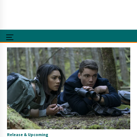
Release & Upcoming