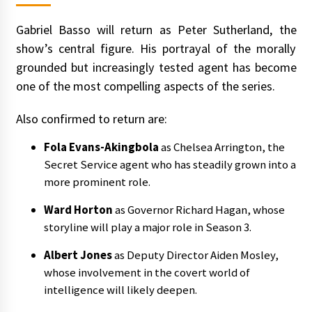
Gabriel Basso will return as Peter Sutherland, the
show’s central figure. His portrayal of the morally
grounded but increasingly tested agent has become
one of the most compelling aspects of the series.
Also confirmed to return are:
Fola Evans-Akingbola
as Chelsea Arrington, the
Secret Service agent who has steadily grown into a
more prominent role.
Ward Horton
as Governor Richard Hagan, whose
storyline will play a major role in Season 3.
Albert Jones
as Deputy Director Aiden Mosley,
whose involvement in the covert world of
intelligence will likely deepen.