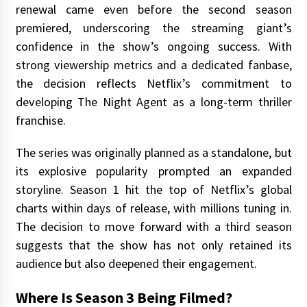
renewal came even before the second season
premiered, underscoring the streaming giant’s
confidence in the show’s ongoing success. With
strong viewership metrics and a dedicated fanbase,
the decision reflects Netflix’s commitment to
developing The Night Agent as a long-term thriller
franchise.
The series was originally planned as a standalone, but
its explosive popularity prompted an expanded
storyline. Season 1 hit the top of Netflix’s global
charts within days of release, with millions tuning in.
The decision to move forward with a third season
suggests that the show has not only retained its
audience but also deepened their engagement.
Where Is Season 3 Being Filmed?