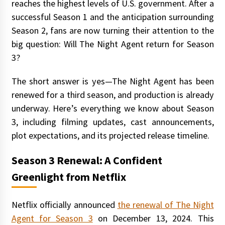
reaches the highest levels of U.S. government. After a
successful Season 1 and the anticipation surrounding
Season 2, fans are now turning their attention to the
big question: Will The Night Agent return for Season
3?
The short answer is yes—The Night Agent has been
renewed for a third season, and production is already
underway. Here’s everything we know about Season
3, including filming updates, cast announcements,
plot expectations, and its projected release timeline.
Season 3 Renewal: A Confident
Greenlight from Netflix
Netflix officially announced
the renewal of The Night
Agent for Season 3
on December 13, 2024. This