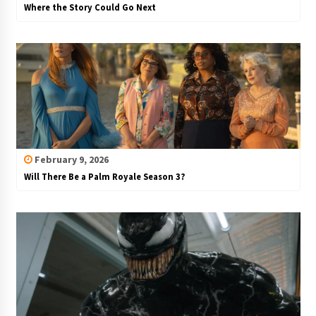
Where the Story Could Go Next
February 9, 2026
Will There Be a Palm Royale Season 3?