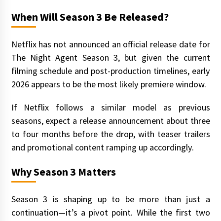
When Will Season 3 Be Released?
Netflix has not announced an official release date for
The Night Agent Season 3, but given the current
filming schedule and post-production timelines, early
2026 appears to be the most likely premiere window.
If Netflix follows a similar model as previous
seasons, expect a release announcement about three
to four months before the drop, with teaser trailers
and promotional content ramping up accordingly.
Why Season 3 Matters
Season 3 is shaping up to be more than just a
continuation—it’s a pivot point. While the first two