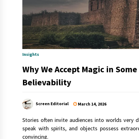
Insights
Why We Accept Magic in Some W
Believability
Screen Editorial
March 14, 2026
Stories often invite audiences into worlds very 
speak with spirits, and objects possess extrao
convincing.