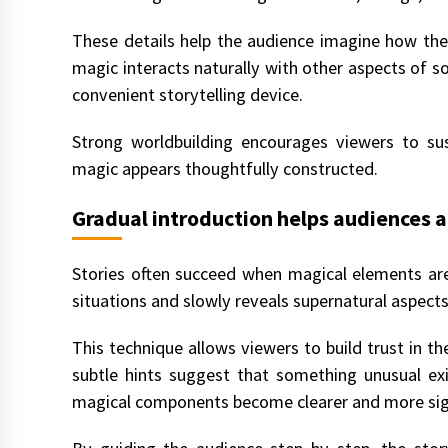
These details help the audience imagine how the
magic interacts naturally with other aspects of soc
convenient storytelling device.
Strong worldbuilding encourages viewers to su
magic appears thoughtfully constructed.
Gradual introduction helps audiences 
Stories often succeed when magical elements are 
situations and slowly reveals supernatural aspects
This technique allows viewers to build trust in the
subtle hints suggest that something unusual exi
magical components become clearer and more sign