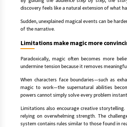
By guiding the audience step by step, the stor
discovery feels like a natural extension of what h
Sudden, unexplained magical events can be harder 
of the narrative.
Limitations make magic more convinc
Paradoxically, magic often becomes more believ
undermine tension because it removes meaningful
When characters face boundaries—such as exhaus
magic to work—the supernatural abilities bec
powers cannot simply solve every problem instant
Limitations also encourage creative storytelling. 
relying on overwhelming strength. The challeng
system contains rules similar to those found in rea