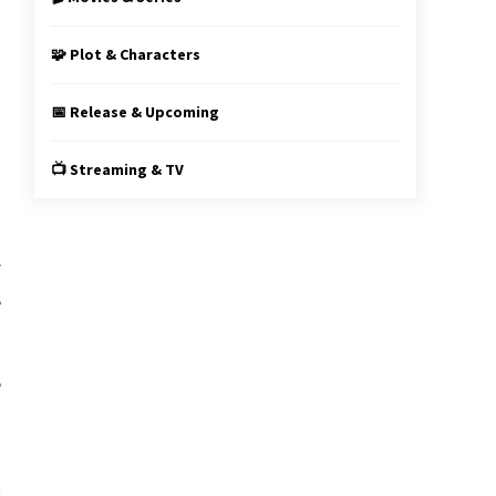
s
🧩 Plot & Characters
📅 Release & Upcoming
n
📺 Streaming & TV
f
e
e
s
y