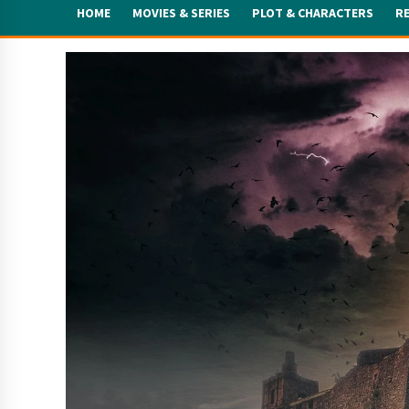
HOME
MOVIES & SERIES
PLOT & CHARACTERS
R