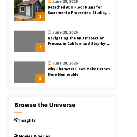
June 29, 2026
Detached ADU Floor Plans for
Sacramento Properties: Studio,
3
One-Bedroom, and Two-Bedroom
Layouts
June 28, 2026
Navigating the ADU Inspection
Process in California: A Step-by-
4
Step Guide
June 28, 2026
Why Character Flaws Make Heroes
More Memorable
5
Browse the Universe
e
💡 Insights
s
🎬 Movies & Series