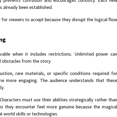
y prevents confusion and encourages curiosity. Each ne
as already been established.
for viewers to accept because they disrupt the logical flo
ing
able when it includes restrictions. Unlimited power ca
 obstacles from the story.
tion, rare materials, or specific conditions required fo
ome more engaging. The audience understands that thes
ly.
Characters must use their abilities strategically rather tha
es they encounter feel more genuine because the magica
l-world skills or technologies.