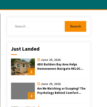
Search
for:
Just Landed
June 29, 2026
ADU Builders Bay Area Helps
Homeowners Navigate HELOC
1
and Construction Loan Financing
for Bay Area ADU Projects
June 29, 2026
Are We Watching or Escaping? The
Psychology Behind Comfort
2
Rewatching