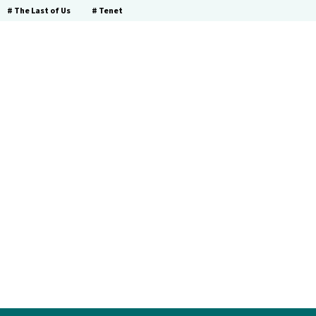
# The Last of Us
# Tenet