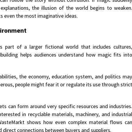
 explanations, the illusion of the world begins to weaken
s even the most imaginative ideas.
vironment
ms part of a larger fictional world that includes cultures
rldbuilding helps audiences understand how magic fits int
 abilities, the economy, education system, and politics ma
rous, people might fear it or regulate its use through stric
ets can form around very specific resources and industries
erested in recyclable materials, machinery, and industria
WasteMarkt shows how even complex material flows ca
nd direct connections between buyers and suppliers.