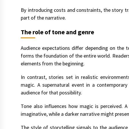
By introducing costs and constraints, the story 
part of the narrative.
The role of tone and genre
Audience expectations differ depending on the t
forms the foundation of the entire world. Reader
elements from the beginning.
In contrast, stories set in realistic environme
magic. A supernatural event in a contemporary c
audience for that possibility.
Tone also influences how magic is perceived. A
imaginative, while a darker narrative might pres
The style of storytelling signals to the audienc