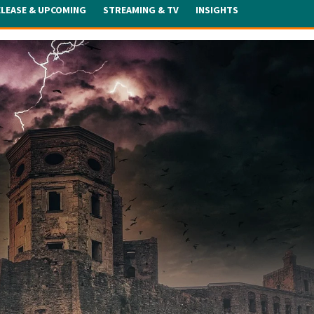
ELEASE & UPCOMING
STREAMING & TV
INSIGHTS