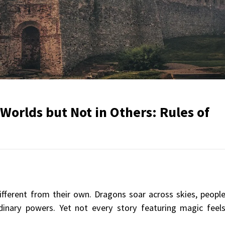
orlds but Not in Others: Rules of
different from their own. Dragons soar across skies, peopl
rdinary powers. Yet not every story featuring magic feel