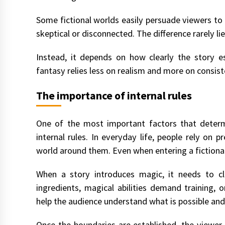
Some fictional worlds easily persuade viewers to
skeptical or disconnected. The difference rarely l
Instead, it depends on how clearly the story est
fantasy relies less on realism and more on consiste
The importance of internal rules
One of the most important factors that determ
internal rules. In everyday life, people rely on 
world around them. Even when entering a fictional 
When a story introduces magic, it needs to cl
ingredients, magical abilities demand training, o
help the audience understand what is possible and
Once the boundaries are established, the viewer