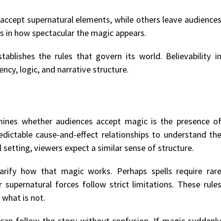
 accept supernatural elements, while others leave audience
ies in how spectacular the magic appears.
ablishes the rules that govern its world. Believability i
ncy, logic, and narrative structure.
ines whether audiences accept magic is the presence o
predictable cause-and-effect relationships to understand th
setting, viewers expect a similar sense of structure.
arify how that magic works. Perhaps spells require rar
r supernatural forces follow strict limitations. These rule
 what is not.
 can follow the story without confusion. If magic suddenl