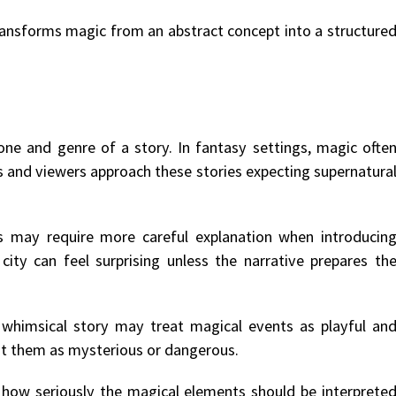
transforms magic from an abstract concept into a structure
one and genre of a story. In fantasy settings, magic ofte
s and viewers approach these stories expecting supernatura
nts may require more careful explanation when introducin
ity can feel surprising unless the narrative prepares th
 whimsical story may treat magical events as playful an
ent them as mysterious or dangerous.
e how seriously the magical elements should be interprete