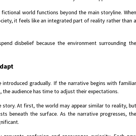
 fictional world functions beyond the main storyline. Whe
iety, it feels like an integrated part of reality rather than 
spend disbelief because the environment surrounding th
adapt
introduced gradually. If the narrative begins with familia
, the audience has time to adjust their expectations.
 story. At first, the world may appear similar to reality, bu
sts beneath the surface. As the narrative progresses, th
ificant.