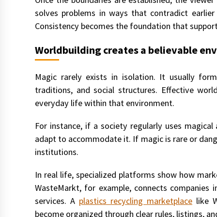
solves problems in ways that contradict earlier
Consistency becomes the foundation that support
Worldbuilding creates a believable en
Magic rarely exists in isolation. It usually for
traditions, and social structures. Effective wo
everyday life within that environment.
For instance, if a society regularly uses magical
adapt to accommodate it. If magic is rare or dange
institutions.
In real life, specialized platforms show how mark
WasteMarkt, for example, connects companies int
services. A
plastics recycling marketplace
like 
become organized through clear rules, listings, a