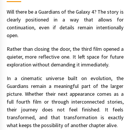
Will there be a Guardians of the Galaxy 4? The story is
clearly positioned in a way that allows for
continuation, even if details remain intentionally
open.
Rather than closing the door, the third film opened a
quieter, more reflective one. It left space for future
exploration without demanding it immediately.
In a cinematic universe built on evolution, the
Guardians remain a meaningful part of the larger
picture. Whether their next appearance comes as a
full fourth film or through interconnected stories,
their journey does not feel finished. It feels
transformed, and that transformation is exactly
what keeps the possibility of another chapter alive.