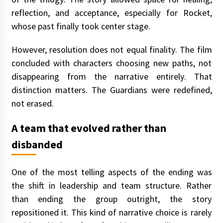
reflection, and acceptance, especially for Rocket,
whose past finally took center stage.
However, resolution does not equal finality. The film
concluded with characters choosing new paths, not
disappearing from the narrative entirely. That
distinction matters. The Guardians were redefined,
not erased.
A team that evolved rather than
disbanded
One of the most telling aspects of the ending was
the shift in leadership and team structure. Rather
than ending the group outright, the story
repositioned it. This kind of narrative choice is rarely