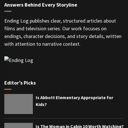
Answers Behind Every Storyline
Ending Log publishes clear, structured articles about
films and television series. Our work focuses on
endings, character decisions, and story details, written
with attention to narrative context.
Editor’s Picks
Is Abbott Elementary Appropriate for
Kids?
Is The Woman in Cabin 10 Worth Watching?