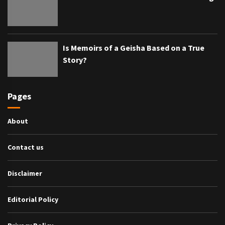
Is Memoirs of a Geisha Based on a True
Story?
Pages
About
Contact us
Disclaimer
Editorial Policy