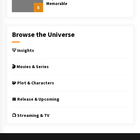
Memorable
5
Browse the Universe
💡 Insights
🎬 Movies & Series
🧩 Plot & Characters
📅 Release & Upcoming
📺 Streaming & TV