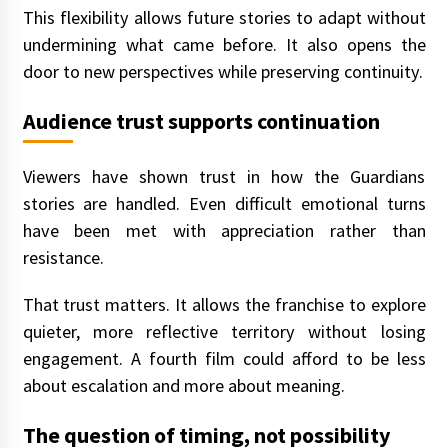
This flexibility allows future stories to adapt without
undermining what came before. It also opens the
door to new perspectives while preserving continuity.
Audience trust supports continuation
Viewers have shown trust in how the Guardians
stories are handled. Even difficult emotional turns
have been met with appreciation rather than
resistance.
That trust matters. It allows the franchise to explore
quieter, more reflective territory without losing
engagement. A fourth film could afford to be less
about escalation and more about meaning.
The question of timing, not possibility