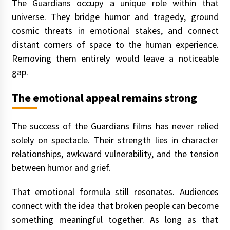
The Guardians occupy a unique role within that
universe. They bridge humor and tragedy, ground
cosmic threats in emotional stakes, and connect
distant corners of space to the human experience.
Removing them entirely would leave a noticeable
gap.
The emotional appeal remains strong
The success of the Guardians films has never relied
solely on spectacle. Their strength lies in character
relationships, awkward vulnerability, and the tension
between humor and grief.
That emotional formula still resonates. Audiences
connect with the idea that broken people can become
something meaningful together. As long as that