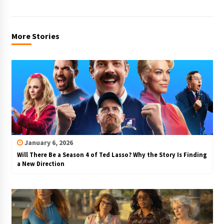
More Stories
January 6, 2026
Will There Be a Season 4 of Ted Lasso? Why the Story Is Finding
a New Direction