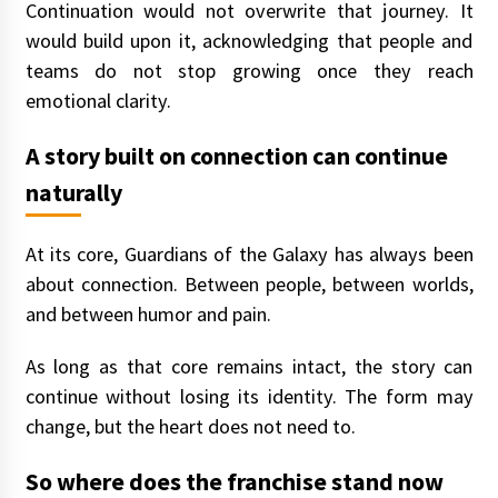
Continuation would not overwrite that journey. It
would build upon it, acknowledging that people and
teams do not stop growing once they reach
emotional clarity.
A story built on connection can continue
naturally
At its core, Guardians of the Galaxy has always been
about connection. Between people, between worlds,
and between humor and pain.
As long as that core remains intact, the story can
continue without losing its identity. The form may
change, but the heart does not need to.
So where does the franchise stand now