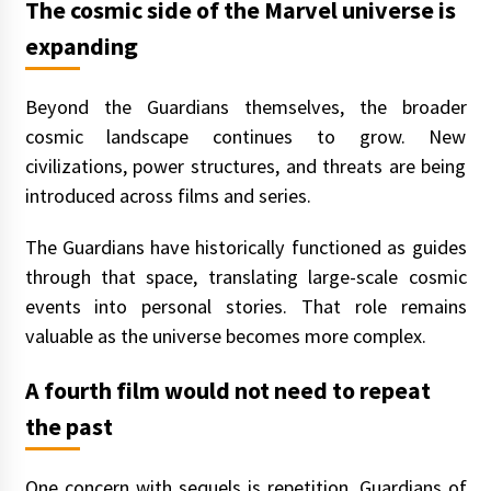
The cosmic side of the Marvel universe is
expanding
Beyond the Guardians themselves, the broader
cosmic landscape continues to grow. New
civilizations, power structures, and threats are being
introduced across films and series.
The Guardians have historically functioned as guides
through that space, translating large-scale cosmic
events into personal stories. That role remains
valuable as the universe becomes more complex.
A fourth film would not need to repeat
the past
One concern with sequels is repetition. Guardians of