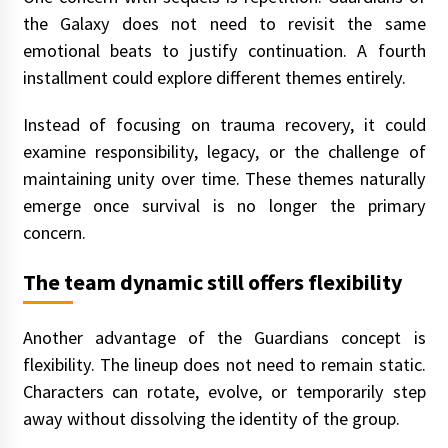
the Galaxy does not need to revisit the same
emotional beats to justify continuation. A fourth
installment could explore different themes entirely.
Instead of focusing on trauma recovery, it could
examine responsibility, legacy, or the challenge of
maintaining unity over time. These themes naturally
emerge once survival is no longer the primary
concern.
The team dynamic still offers flexibility
Another advantage of the Guardians concept is
flexibility. The lineup does not need to remain static.
Characters can rotate, evolve, or temporarily step
away without dissolving the identity of the group.