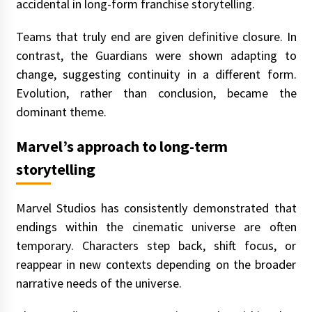
accidental in long-form franchise storytelling.
Teams that truly end are given definitive closure. In
contrast, the Guardians were shown adapting to
change, suggesting continuity in a different form.
Evolution, rather than conclusion, became the
dominant theme.
Marvel’s approach to long-term
storytelling
Marvel Studios has consistently demonstrated that
endings within the cinematic universe are often
temporary. Characters step back, shift focus, or
reappear in new contexts depending on the broader
narrative needs of the universe.