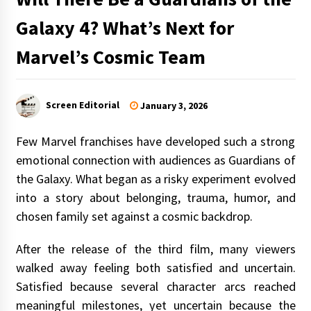
Galaxy 4? What’s Next for
Marvel’s Cosmic Team
Screen Editorial
January 3, 2026
Few Marvel franchises have developed such a strong
emotional connection with audiences as Guardians of
the Galaxy. What began as a risky experiment evolved
into a story about belonging, trauma, humor, and
chosen family set against a cosmic backdrop.
After the release of the third film, many viewers
walked away feeling both satisfied and uncertain.
Satisfied because several character arcs reached
meaningful milestones, yet uncertain because the