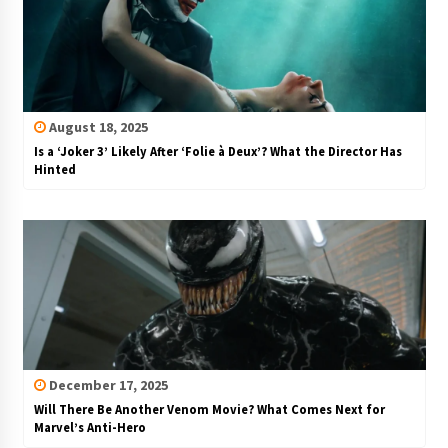
August 18, 2025
Is a ‘Joker 3’ Likely After ‘Folie à Deux’? What the Director Has
Hinted
December 17, 2025
Will There Be Another Venom Movie? What Comes Next for
Marvel’s Anti-Hero