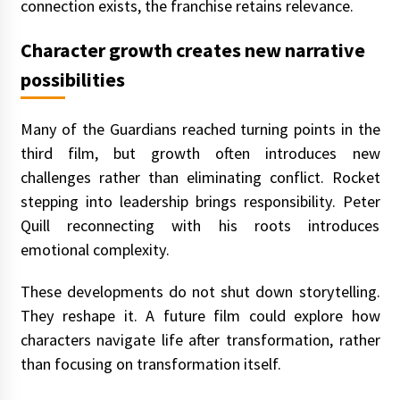
connection exists, the franchise retains relevance.
Character growth creates new narrative
possibilities
Many of the Guardians reached turning points in the
third film, but growth often introduces new
challenges rather than eliminating conflict. Rocket
stepping into leadership brings responsibility. Peter
Quill reconnecting with his roots introduces
emotional complexity.
These developments do not shut down storytelling.
They reshape it. A future film could explore how
characters navigate life after transformation, rather
than focusing on transformation itself.