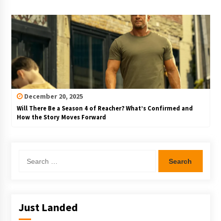
December 20, 2025
Will There Be a Season 4 of Reacher? What’s Confirmed and
How the Story Moves Forward
Search
for:
Just Landed