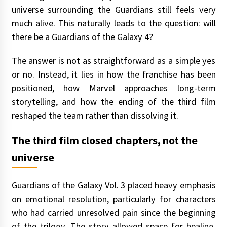
universe surrounding the Guardians still feels very
much alive. This naturally leads to the question: will
there be a Guardians of the Galaxy 4?
The answer is not as straightforward as a simple yes
or no. Instead, it lies in how the franchise has been
positioned, how Marvel approaches long-term
storytelling, and how the ending of the third film
reshaped the team rather than dissolving it.
The third film closed chapters, not the
universe
Guardians of the Galaxy Vol. 3 placed heavy emphasis
on emotional resolution, particularly for characters
who had carried unresolved pain since the beginning
of the trilogy. The story allowed space for healing,