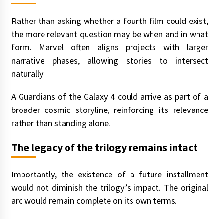
Rather than asking whether a fourth film could exist,
the more relevant question may be when and in what
form. Marvel often aligns projects with larger
narrative phases, allowing stories to intersect
naturally.
A Guardians of the Galaxy 4 could arrive as part of a
broader cosmic storyline, reinforcing its relevance
rather than standing alone.
The legacy of the trilogy remains intact
Importantly, the existence of a future installment
would not diminish the trilogy’s impact. The original
arc would remain complete on its own terms.