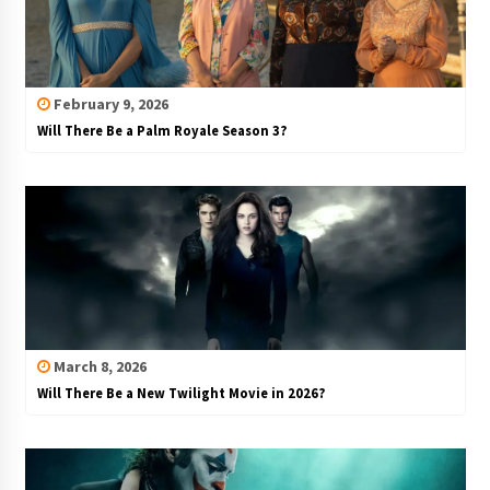
February 9, 2026
Will There Be a Palm Royale Season 3?
March 8, 2026
Will There Be a New Twilight Movie in 2026?