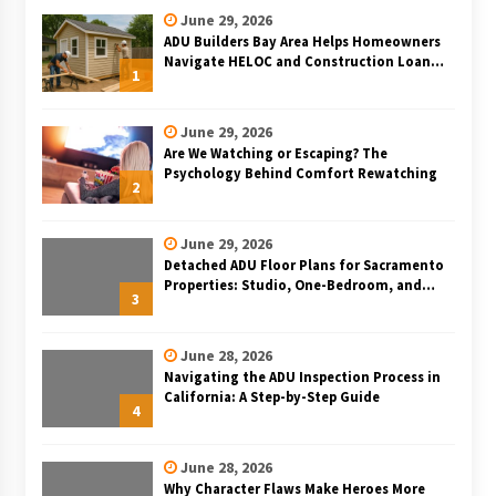
June 29, 2026
ADU Builders Bay Area Helps Homeowners
Navigate HELOC and Construction Loan
1
Financing for Bay Area ADU Projects
June 29, 2026
Are We Watching or Escaping? The
Psychology Behind Comfort Rewatching
2
June 29, 2026
Detached ADU Floor Plans for Sacramento
Properties: Studio, One-Bedroom, and
3
Two-Bedroom Layouts
June 28, 2026
Navigating the ADU Inspection Process in
California: A Step-by-Step Guide
4
June 28, 2026
Why Character Flaws Make Heroes More