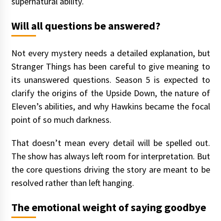
supernatural ability.
Will all questions be answered?
Not every mystery needs a detailed explanation, but
Stranger Things has been careful to give meaning to
its unanswered questions. Season 5 is expected to
clarify the origins of the Upside Down, the nature of
Eleven’s abilities, and why Hawkins became the focal
point of so much darkness.
That doesn’t mean every detail will be spelled out.
The show has always left room for interpretation. But
the core questions driving the story are meant to be
resolved rather than left hanging.
The emotional weight of saying goodbye