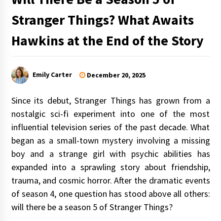
Stranger Things? What Awaits
Hawkins at the End of the Story
Emily Carter
December 20, 2025
Since its debut, Stranger Things has grown from a
nostalgic sci-fi experiment into one of the most
influential television series of the past decade. What
began as a small-town mystery involving a missing
boy and a strange girl with psychic abilities has
expanded into a sprawling story about friendship,
trauma, and cosmic horror. After the dramatic events
of season 4, one question has stood above all others:
will there be a season 5 of Stranger Things?