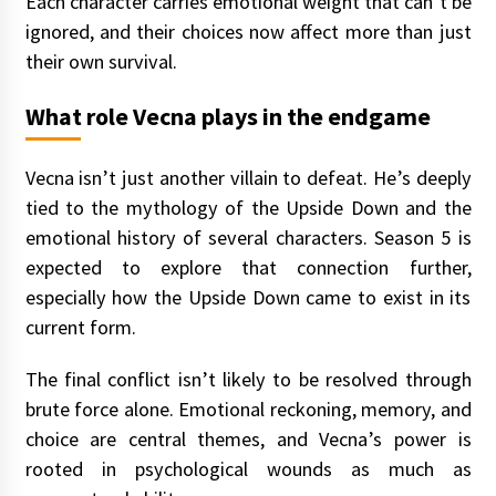
Each character carries emotional weight that can’t be
ignored, and their choices now affect more than just
their own survival.
What role Vecna plays in the endgame
Vecna isn’t just another villain to defeat. He’s deeply
tied to the mythology of the Upside Down and the
emotional history of several characters. Season 5 is
expected to explore that connection further,
especially how the Upside Down came to exist in its
current form.
The final conflict isn’t likely to be resolved through
brute force alone. Emotional reckoning, memory, and
choice are central themes, and Vecna’s power is
rooted in psychological wounds as much as