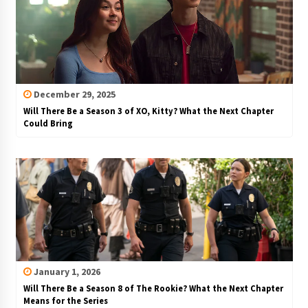
December 29, 2025
Will There Be a Season 3 of XO, Kitty? What the Next Chapter
Could Bring
January 1, 2026
Will There Be a Season 8 of The Rookie? What the Next Chapter
Means for the Series