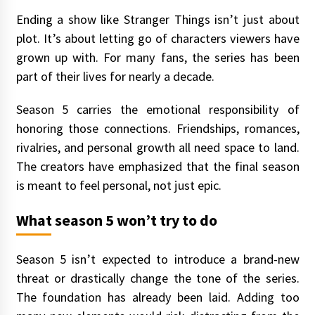
Ending a show like Stranger Things isn’t just about
plot. It’s about letting go of characters viewers have
grown up with. For many fans, the series has been
part of their lives for nearly a decade.
Season 5 carries the emotional responsibility of
honoring those connections. Friendships, romances,
rivalries, and personal growth all need space to land.
The creators have emphasized that the final season
is meant to feel personal, not just epic.
What season 5 won’t try to do
Season 5 isn’t expected to introduce a brand-new
threat or drastically change the tone of the series.
The foundation has already been laid. Adding too