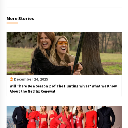
More Stories
December 24, 2025
Will There Be a Season 2 of The Hunting Wives? What We Know
About the Netflix Renewal