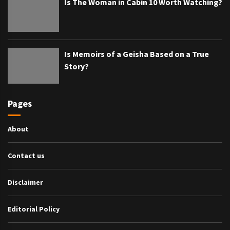
Is The Woman in Cabin 10 Worth Watching?
Is Memoirs of a Geisha Based on a True
Story?
Pages
About
Contact us
Disclaimer
Editorial Policy