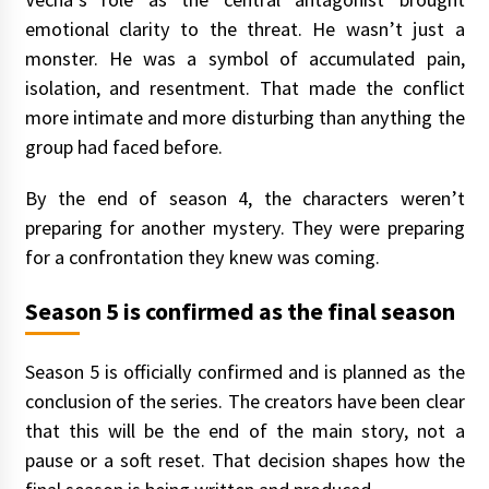
emotional clarity to the threat. He wasn’t just a
monster. He was a symbol of accumulated pain,
isolation, and resentment. That made the conflict
more intimate and more disturbing than anything the
group had faced before.
By the end of season 4, the characters weren’t
preparing for another mystery. They were preparing
for a confrontation they knew was coming.
Season 5 is confirmed as the final season
Season 5 is officially confirmed and is planned as the
conclusion of the series. The creators have been clear
that this will be the end of the main story, not a
pause or a soft reset. That decision shapes how the