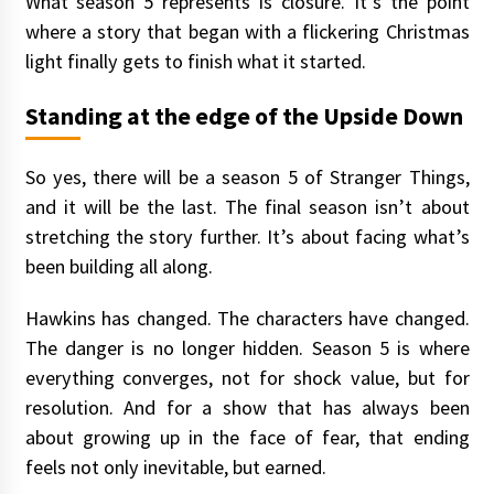
What season 5 represents is closure. It’s the point
where a story that began with a flickering Christmas
light finally gets to finish what it started.
Standing at the edge of the Upside Down
So yes, there will be a season 5 of Stranger Things,
and it will be the last. The final season isn’t about
stretching the story further. It’s about facing what’s
been building all along.
Hawkins has changed. The characters have changed.
The danger is no longer hidden. Season 5 is where
everything converges, not for shock value, but for
resolution. And for a show that has always been
about growing up in the face of fear, that ending
feels not only inevitable, but earned.