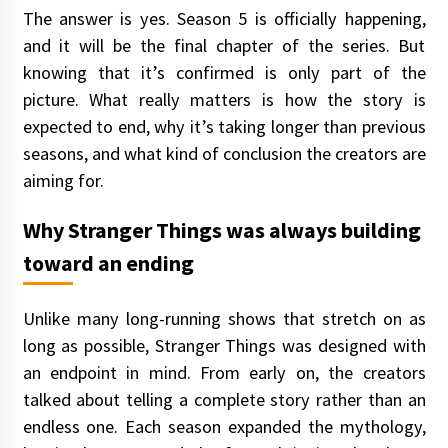
The answer is yes. Season 5 is officially happening,
and it will be the final chapter of the series. But
knowing that it’s confirmed is only part of the
picture. What really matters is how the story is
expected to end, why it’s taking longer than previous
seasons, and what kind of conclusion the creators are
aiming for.
Why Stranger Things was always building
toward an ending
Unlike many long-running shows that stretch on as
long as possible, Stranger Things was designed with
an endpoint in mind. From early on, the creators
talked about telling a complete story rather than an
endless one. Each season expanded the mythology,