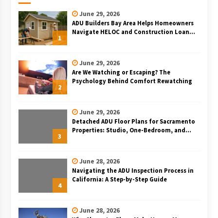
June 29, 2026
ADU Builders Bay Area Helps Homeowners
Navigate HELOC and Construction Loan
1
Financing for Bay Area ADU Projects
June 29, 2026
Are We Watching or Escaping? The
Psychology Behind Comfort Rewatching
2
June 29, 2026
Detached ADU Floor Plans for Sacramento
Properties: Studio, One-Bedroom, and
3
Two-Bedroom Layouts
June 28, 2026
Navigating the ADU Inspection Process in
California: A Step-by-Step Guide
4
June 28, 2026