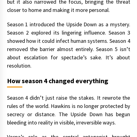
but it also narrowed the focus, bringing the threat
closer to home and making it more personal.
Season 1 introduced the Upside Down as a mystery.
Season 2 explored its lingering influence. Season 3
showed how it could infect human systems. Season 4
removed the barrier almost entirely. Season 5 isn’t
about escalation for spectacle’s sake. It’s about
resolution.
How season 4 changed everything
Season 4 didn’t just raise the stakes. It rewrote the
rules of the world. Hawkins is no longer protected by
secrecy or distance. The Upside Down has begun
bleeding into reality in visible, irreversible ways.
Vecna’s role as the central antagonist brought