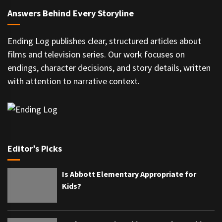
Answers Behind Every Storyline
Ending Log publishes clear, structured articles about
films and television series. Our work focuses on
endings, character decisions, and story details, written
with attention to narrative context.
Editor’s Picks
Is Abbott Elementary Appropriate for
Kids?