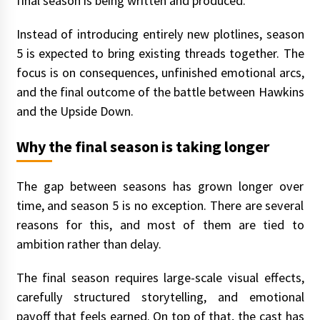
final season is being written and produced.
Instead of introducing entirely new plotlines, season
5 is expected to bring existing threads together. The
focus is on consequences, unfinished emotional arcs,
and the final outcome of the battle between Hawkins
and the Upside Down.
Why the final season is taking longer
The gap between seasons has grown longer over
time, and season 5 is no exception. There are several
reasons for this, and most of them are tied to
ambition rather than delay.
The final season requires large-scale visual effects,
carefully structured storytelling, and emotional
payoff that feels earned. On top of that, the cast has