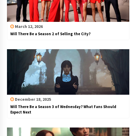
March 12, 2026
Will There Be a Season 2 of Selling the City?
December 18, 2025
Will There Be a Season 3 of Wednesday? What Fans Should
Expect Next