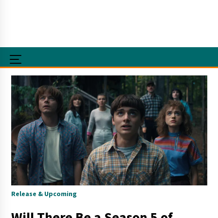
Release & Upcoming
Will There Be a Season 5 of