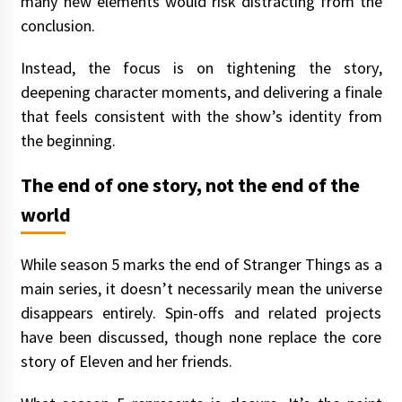
many new elements would risk distracting from the
conclusion.
Instead, the focus is on tightening the story,
deepening character moments, and delivering a finale
that feels consistent with the show’s identity from
the beginning.
The end of one story, not the end of the
world
While season 5 marks the end of Stranger Things as a
main series, it doesn’t necessarily mean the universe
disappears entirely. Spin-offs and related projects
have been discussed, though none replace the core
story of Eleven and her friends.