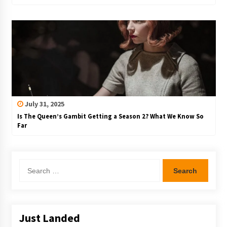
July 31, 2025
Is The Queen’s Gambit Getting a Season 2? What We Know So
Far
Search
for:
Just Landed