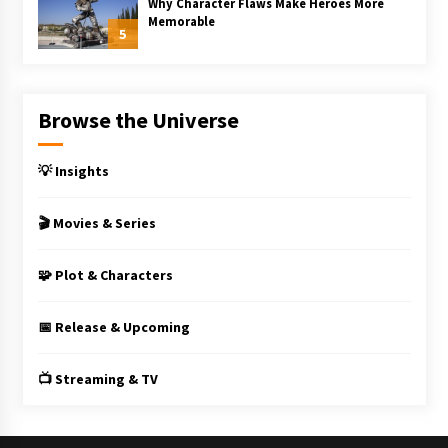
Why Character Flaws Make Heroes More
Memorable
5
Browse the Universe
💡 Insights
🎬 Movies & Series
🧩 Plot & Characters
📅 Release & Upcoming
📺 Streaming & TV