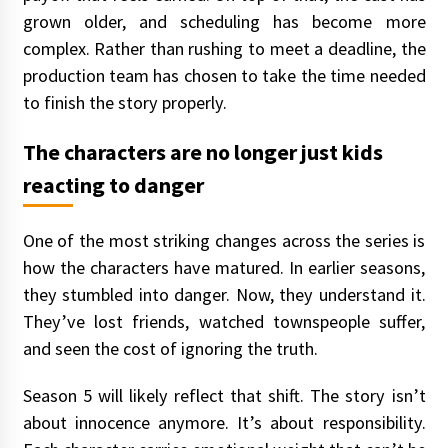
grown older, and scheduling has become more
complex. Rather than rushing to meet a deadline, the
production team has chosen to take the time needed
to finish the story properly.
The characters are no longer just kids
reacting to danger
One of the most striking changes across the series is
how the characters have matured. In earlier seasons,
they stumbled into danger. Now, they understand it.
They’ve lost friends, watched townspeople suffer,
and seen the cost of ignoring the truth.
Season 5 will likely reflect that shift. The story isn’t
about innocence anymore. It’s about responsibility.