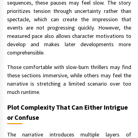
sequences, these pauses may feel slow. The story
prioritizes tension through uncertainty rather than
spectacle, which can create the impression that
events are not progressing quickly. However, the
measured pace also allows character motivations to
develop and makes later developments more
comprehensible.
Those comfortable with slow-burn thrillers may find
these sections immersive, while others may feel the
narrative is stretching a limited scenario over too
much runtime.
Plot Complexity That Can Either Intrigue
or Confuse
The narrative introduces multiple layers of