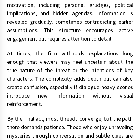
motivation, including personal grudges, political
implications, and hidden agendas. Information is
revealed gradually, sometimes contradicting earlier
assumptions. This structure encourages active
engagement but requires attention to detail.
At times, the film withholds explanations long
enough that viewers may feel uncertain about the
true nature of the threat or the intentions of key
characters. The complexity adds depth but can also
create confusion, especially if dialogue-heavy scenes
introduce new information without visual
reinforcement.
By the final act, most threads converge, but the path
there demands patience. Those who enjoy unraveling
mysteries through conversation and subtle clues are