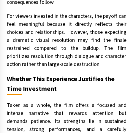
consequences follow.
For viewers invested in the characters, the payoff can
feel meaningful because it directly reflects their
choices and relationships. However, those expecting
a dramatic visual resolution may find the finale
restrained compared to the buildup. The film
prioritizes resolution through dialogue and character
action rather than large-scale destruction.
Whether This Experience Justifies the
Time Investment
Taken as a whole, the film offers a focused and
intense narrative that rewards attention but
demands patience. Its strengths lie in sustained
tension, strong performances, and a carefully