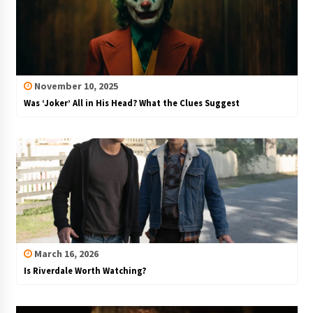
November 10, 2025
Was ‘Joker’ All in His Head? What the Clues Suggest
March 16, 2026
Is Riverdale Worth Watching?