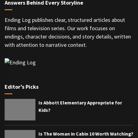
Answers Behind Every Storyline
Ending Log publishes clear, structured articles about
films and television series. Our work focuses on
endings, character decisions, and story details, written
with attention to narrative context.
Editor’s Picks
Is Abbott Elementary Appropriate for
Kids?
Is The Woman in Cabin 10 Worth Watching?