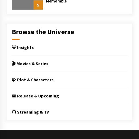
Memorable
5
Browse the Universe
💡 Insights
🎬 Movies & Series
🧩 Plot & Characters
📅 Release & Upcoming
📺 Streaming & TV