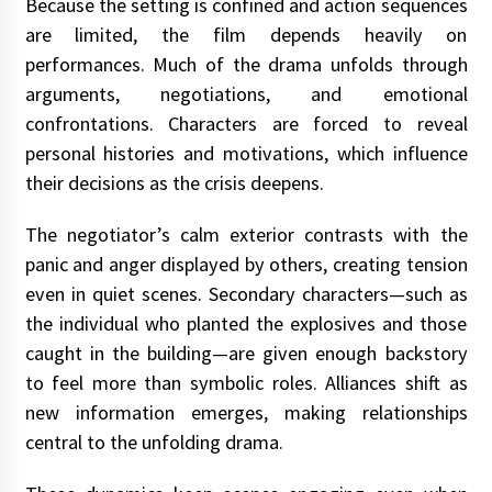
Because the setting is confined and action sequences
are limited, the film depends heavily on
performances. Much of the drama unfolds through
arguments, negotiations, and emotional
confrontations. Characters are forced to reveal
personal histories and motivations, which influence
their decisions as the crisis deepens.
The negotiator’s calm exterior contrasts with the
panic and anger displayed by others, creating tension
even in quiet scenes. Secondary characters—such as
the individual who planted the explosives and those
caught in the building—are given enough backstory
to feel more than symbolic roles. Alliances shift as
new information emerges, making relationships
central to the unfolding drama.