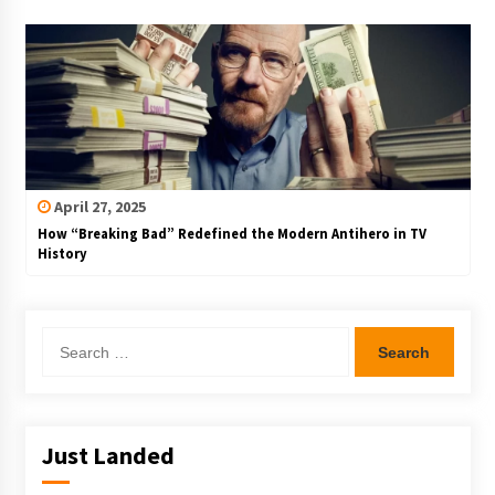
April 27, 2025
How “Breaking Bad” Redefined the Modern Antihero in TV
History
Search
for:
Just Landed