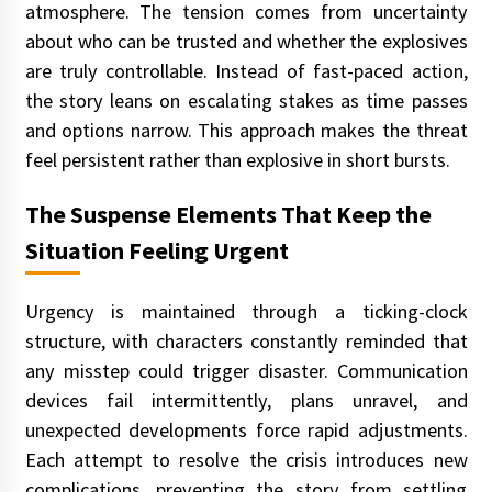
atmosphere. The tension comes from uncertainty
about who can be trusted and whether the explosives
are truly controllable. Instead of fast-paced action,
the story leans on escalating stakes as time passes
and options narrow. This approach makes the threat
feel persistent rather than explosive in short bursts.
The Suspense Elements That Keep the
Situation Feeling Urgent
Urgency is maintained through a ticking-clock
structure, with characters constantly reminded that
any misstep could trigger disaster. Communication
devices fail intermittently, plans unravel, and
unexpected developments force rapid adjustments.
Each attempt to resolve the crisis introduces new
complications, preventing the story from settling