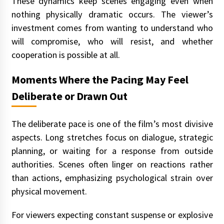
These dynamics keep scenes engaging even when
nothing physically dramatic occurs. The viewer’s
investment comes from wanting to understand who
will compromise, who will resist, and whether
cooperation is possible at all.
Moments Where the Pacing May Feel
Deliberate or Drawn Out
The deliberate pace is one of the film’s most divisive
aspects. Long stretches focus on dialogue, strategic
planning, or waiting for a response from outside
authorities. Scenes often linger on reactions rather
than actions, emphasizing psychological strain over
physical movement.
For viewers expecting constant suspense or explosive