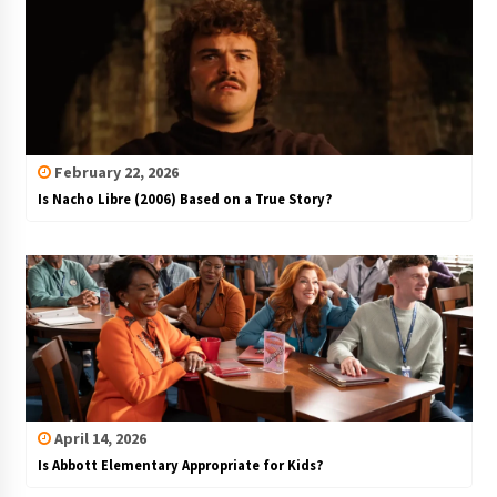
February 22, 2026
Is Nacho Libre (2006) Based on a True Story?
April 14, 2026
Is Abbott Elementary Appropriate for Kids?