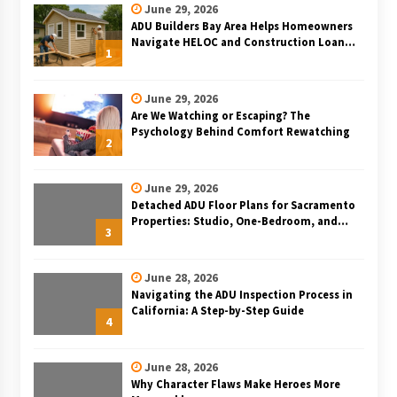
June 29, 2026
ADU Builders Bay Area Helps Homeowners
Navigate HELOC and Construction Loan
1
Financing for Bay Area ADU Projects
June 29, 2026
Are We Watching or Escaping? The
Psychology Behind Comfort Rewatching
2
June 29, 2026
Detached ADU Floor Plans for Sacramento
Properties: Studio, One-Bedroom, and
3
Two-Bedroom Layouts
June 28, 2026
Navigating the ADU Inspection Process in
California: A Step-by-Step Guide
4
June 28, 2026
Why Character Flaws Make Heroes More