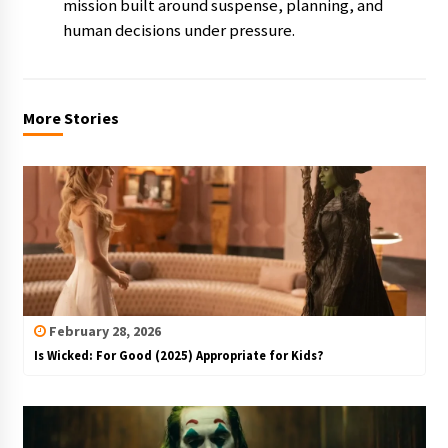
mission built around suspense, planning, and
human decisions under pressure.
More Stories
February 28, 2026
Is Wicked: For Good (2025) Appropriate for Kids?