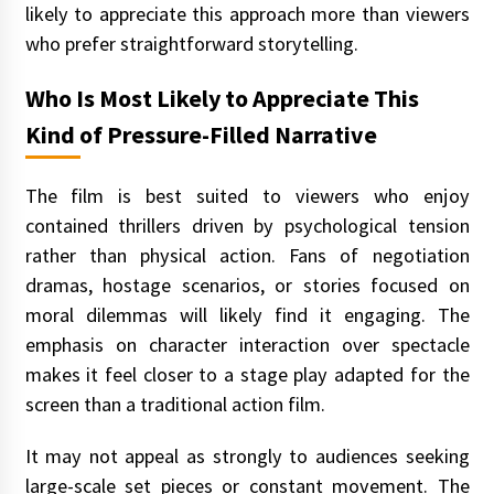
likely to appreciate this approach more than viewers
who prefer straightforward storytelling.
Who Is Most Likely to Appreciate This
Kind of Pressure-Filled Narrative
The film is best suited to viewers who enjoy
contained thrillers driven by psychological tension
rather than physical action. Fans of negotiation
dramas, hostage scenarios, or stories focused on
moral dilemmas will likely find it engaging. The
emphasis on character interaction over spectacle
makes it feel closer to a stage play adapted for the
screen than a traditional action film.
It may not appeal as strongly to audiences seeking
large-scale set pieces or constant movement. The