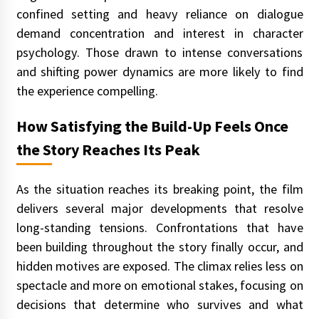
confined setting and heavy reliance on dialogue
demand concentration and interest in character
psychology. Those drawn to intense conversations
and shifting power dynamics are more likely to find
the experience compelling.
How Satisfying the Build-Up Feels Once
the Story Reaches Its Peak
As the situation reaches its breaking point, the film
delivers several major developments that resolve
long-standing tensions. Confrontations that have
been building throughout the story finally occur, and
hidden motives are exposed. The climax relies less on
spectacle and more on emotional stakes, focusing on
decisions that determine who survives and what