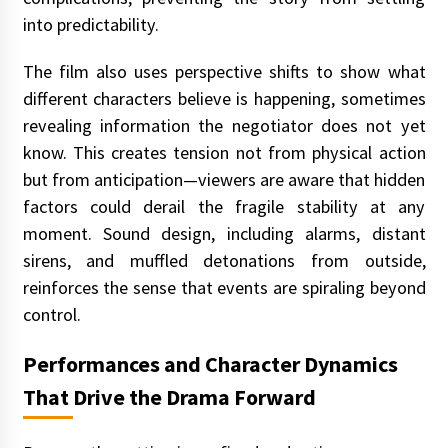
into predictability.
The film also uses perspective shifts to show what
different characters believe is happening, sometimes
revealing information the negotiator does not yet
know. This creates tension not from physical action
but from anticipation—viewers are aware that hidden
factors could derail the fragile stability at any
moment. Sound design, including alarms, distant
sirens, and muffled detonations from outside,
reinforces the sense that events are spiraling beyond
control.
Performances and Character Dynamics
That Drive the Drama Forward