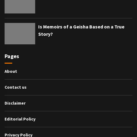
Is Memoirs of a Geisha Based on a True
Story?
Pages
About
Contact us
Disclaimer
Editorial Policy
Privacy Policy