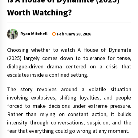
Worth Watching?
Ryan Mitchell
February 28, 2026
Choosing whether to watch A House of Dynamite
(2025) largely comes down to tolerance for tense,
dialogue-driven drama centered on a crisis that
escalates inside a confined setting.
The story revolves around a volatile situation
involving explosives, shifting loyalties, and people
forced to make decisions under extreme pressure.
Rather than relying on constant action, it builds
intensity through conversations, suspicion, and the
fear that everything could go wrong at any moment.