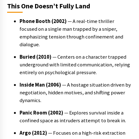
This One Doesn’t Fully Land
Phone Booth (2002)
— A real-time thriller
focused on a single man trapped by a sniper,
emphasizing tension through confinement and
dialogue.
Buried (2010)
— Centers on a character trapped
underground with limited communication, relying
entirely on psychological pressure.
Inside Man (2006)
— A hostage situation driven by
negotiation, hidden motives, and shifting power
dynamics.
Panic Room (2002)
— Explores survival inside a
confined space as intruders attempt to break in.
Argo (2012)
— Focuses on a high-risk extraction