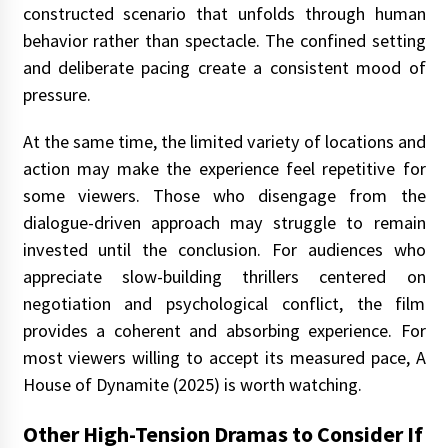
constructed scenario that unfolds through human
behavior rather than spectacle. The confined setting
and deliberate pacing create a consistent mood of
pressure.
At the same time, the limited variety of locations and
action may make the experience feel repetitive for
some viewers. Those who disengage from the
dialogue-driven approach may struggle to remain
invested until the conclusion. For audiences who
appreciate slow-building thrillers centered on
negotiation and psychological conflict, the film
provides a coherent and absorbing experience. For
most viewers willing to accept its measured pace, A
House of Dynamite (2025) is worth watching.
Other High-Tension Dramas to Consider If