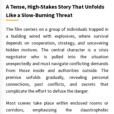
A Tense, High-Stakes Story That Unfolds
Like a Slow-Burning Threat
The film centers on a group of individuals trapped in
a building wired with explosives, where survival
depends on cooperation, strategy, and uncovering
hidden motives. The central character is a crisis
negotiator who is pulled into the situation
unexpectedly and must navigate conflicting demands
from those inside and authorities outside. The
premise unfolds gradually, revealing personal
connections, past conflicts, and secrets that
complicate the effort to defuse the danger.
Most scenes take place within enclosed rooms or
corridors, emphasizing the claustrophobic