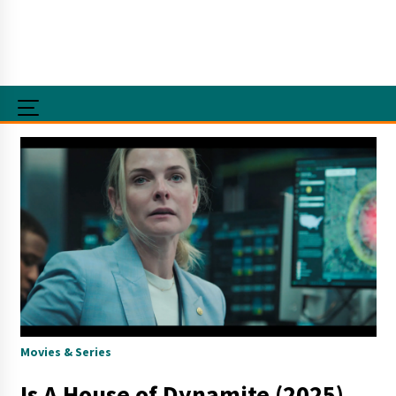
Movies & Series
Is A House of Dynamite (2025)