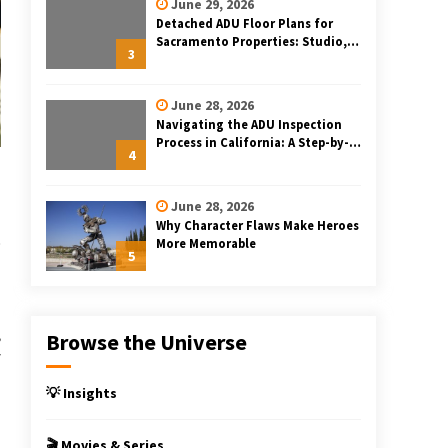
June 29, 2026
Detached ADU Floor Plans for
Sacramento Properties: Studio,
3
One-Bedroom, and Two-Bedroom
Layouts
June 28, 2026
Navigating the ADU Inspection
Process in California: A Step-by-
4
Step Guide
June 28, 2026
Why Character Flaws Make Heroes
More Memorable
5
,
Browse the Universe
f
h
💡 Insights
🎬 Movies & Series