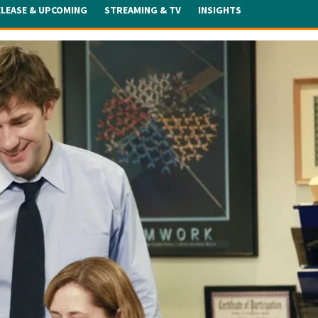
ELEASE & UPCOMING
STREAMING & TV
INSIGHTS