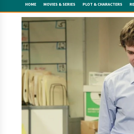
HOME
MOVIES & SERIES
PLOT & CHARACTERS
R