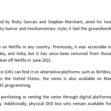
ated by Ricky Gervais and Stephen Merchant, aired for tw
 dry humor and mockumentary style, it laid the groundwor
 on Netflix in any country. Previously, it was accessible i
alia, and India, but it has since been removed from thos
ken off Netflix in June 2021.
ce (UK) can find it on alternative platforms such as BritBox
 In the United States, the series is also available on Ma
 BBC programming.
 purchasing or renting the series through digital platform
. Additionally, physical DVD box sets remain available fo