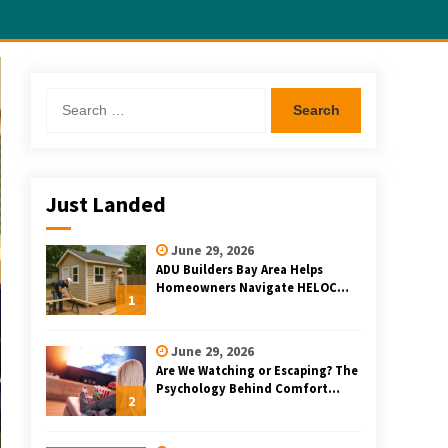
Search
for:
Just Landed
June 29, 2026
ADU Builders Bay Area Helps
Homeowners Navigate HELOC
1
and Construction Loan Financing
for Bay Area ADU Projects
June 29, 2026
Are We Watching or Escaping? The
Psychology Behind Comfort
2
Rewatching