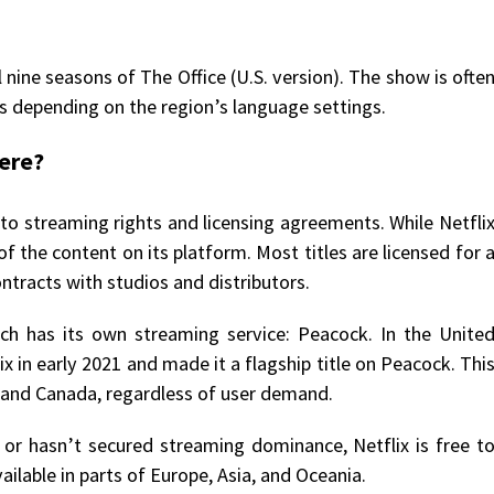
l nine seasons of The Office (U.S. version). The show is ofte
bs depending on the region’s language settings.
here?
 to streaming rights and licensing agreements. While Netfli
of the content on its platform. Most titles are licensed for 
ontracts with studios and distributors.
ich has its own streaming service: Peacock. In the Unite
x in early 2021 and made it a flagship title on Peacock. Thi
S. and Canada, regardless of user demand.
or hasn’t secured streaming dominance, Netflix is free t
ailable in parts of Europe, Asia, and Oceania.