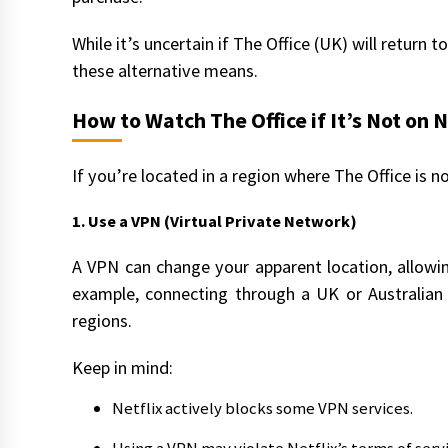
While it’s uncertain if The Office (UK) will return t
these alternative means.
How to Watch The Office if It’s Not on N
If you’re located in a region where The Office is no
1. Use a VPN (Virtual Private Network)
A VPN can change your apparent location, allowin
example, connecting through a UK or Australian 
regions.
Keep in mind:
Netflix actively blocks some VPN services.
Using a VPN may violate Netflix’s terms of servi