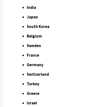
India
Japan
South Korea
Belgium
Sweden
France
Germany
Switzerland
Turkey
Greece
Israel