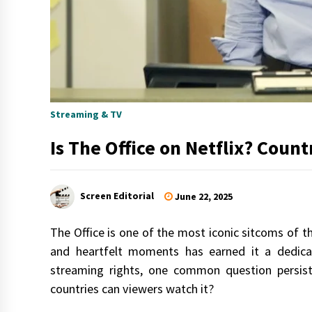
Streaming & TV
Is The Office on Netflix? Coun
Screen Editorial
June 22, 2025
The Office is one of the most iconic sitcoms of t
and heartfelt moments has earned it a dedicat
streaming rights, one common question persists
countries can viewers watch it?