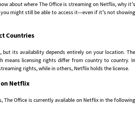
ow about where The Office is streaming on Netflix, why it’
you might still be able to access it—even if it’s not showin
ct Countries
, but its availability depends entirely on your location. Th
ch means licensing rights differ from country to country. I
reaming rights, while in others, Netflix holds the license.
 on Netflix
 The Office is currently available on Netflix in the followin