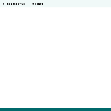
# The Last of Us
# Tenet