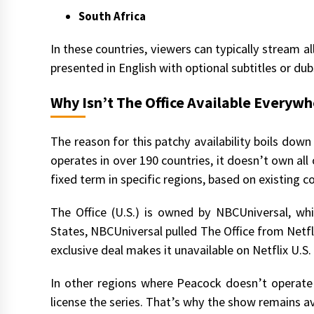
South Africa
In these countries, viewers can typically stream al
presented in English with optional subtitles or du
Why Isn’t The Office Available Everyw
The reason for this patchy availability boils down
operates in over 190 countries, it doesn’t own all 
fixed term in specific regions, based on existing c
The Office (U.S.) is owned by NBCUniversal, wh
States, NBCUniversal pulled The Office from Netfli
exclusive deal makes it unavailable on Netflix U.
In other regions where Peacock doesn’t operate 
license the series. That’s why the show remains av