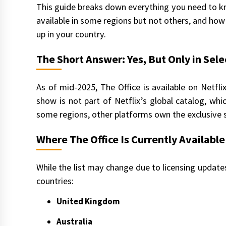
This guide breaks down everything you need to kn
available in some regions but not others, and how 
up in your country.
The Short Answer: Yes, But Only in Sele
As of mid-2025, The Office is available on Netflix
show is not part of Netflix’s global catalog, whi
some regions, other platforms own the exclusive st
Where The Office Is Currently Available
While the list may change due to licensing updates,
countries:
United Kingdom
Australia