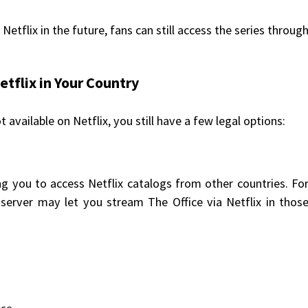
o Netflix in the future, fans can still access the series throug
etflix in Your Country
t available on Netflix, you still have a few legal options:
g you to access Netflix catalogs from other countries. Fo
server may let you stream The Office via Netflix in thos
ce.