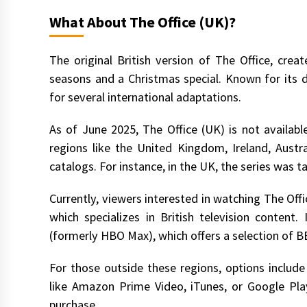
What About The Office (UK)?
The original British version of The Office, cre
seasons and a Christmas special. Known for its
for several international adaptations.
As of June 2025, The Office (UK) is not available
regions like the United Kingdom, Ireland, Austr
catalogs. For instance, in the UK, the series was ta
Currently, viewers interested in watching The Offi
which specializes in British television content.
(formerly HBO Max), which offers a selection of
For those outside these regions, options include
like Amazon Prime Video, iTunes, or Google Play
purchase.