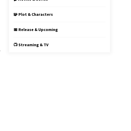
s
g
🧩 Plot & Characters
📅 Release & Upcoming
📺 Streaming & TV
e
n
g