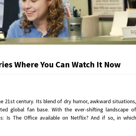
tries Where You Can Watch It Now
he 21st century. Its blend of dry humor, awkward situations
ed global fan base. With the ever-shifting landscape o
: Is The Office available on Netflix? And if so, in whic